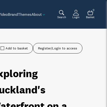
0
Video
Brand
Themes
About
Search
Login
Basket
Add to basket
Register/Login to access
xploring
uckland's
aterfront on a