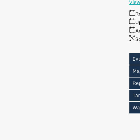
View
R
U
A
S
Ev
Ma
Re
Ta
Wa