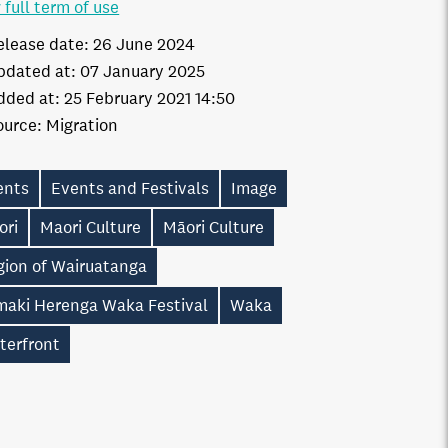
 full term of use
elease date:
26 June 2024
pdated at:
07 January 2025
dded at:
25 February 2021 14:50
ource:
Migration
ents
Events and Festivals
Image
ori
Maori Culture
Māori Culture
gion of Wairuatanga
maki Herenga Waka Festival
Waka
terfront