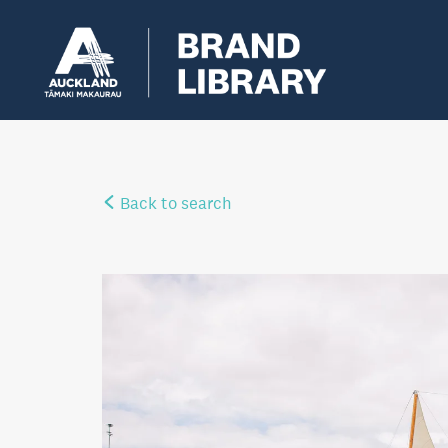
Back to search