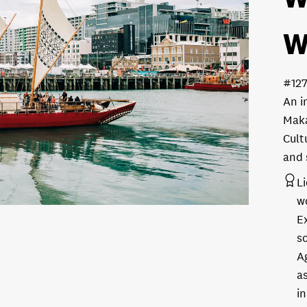
W
#12
An i
Maka
Cult
and 
L
w
E
s
A
as
in