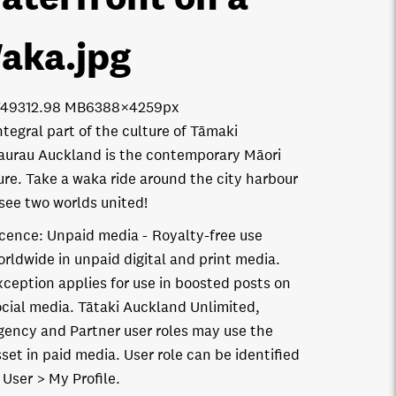
aka
.jpg
7493
12.98 MB
6388×4259px
ntegral part of the culture of Tāmaki
urau Auckland is the contemporary Māori
ure. Take a waka ride around the city harbour
see two worlds united!
icence:
Unpaid media
Royalty-free use
orldwide in unpaid digital and print media.
xception applies for use in boosted posts on
ocial media. Tātaki Auckland Unlimited,
gency and Partner user roles may use the
set in paid media. User role can be identified
 User > My Profile.