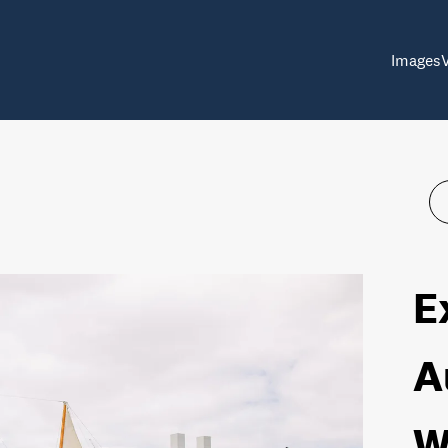
Images
E
A
W