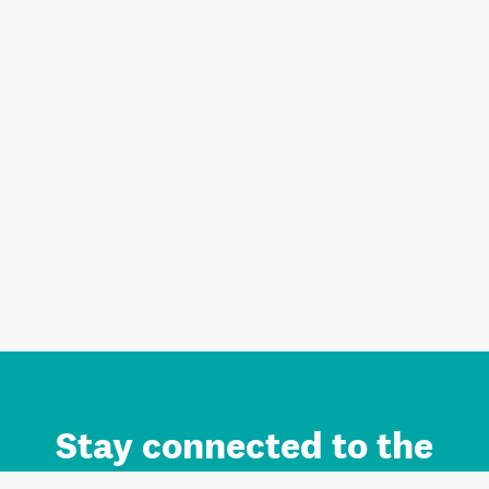
Stay connected to the