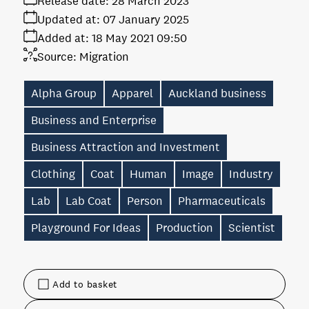
Release date:
28 March 2023
Updated at:
07 January 2025
Added at:
18 May 2021 09:50
Source:
Migration
Alpha Group
Apparel
Auckland business
Business and Enterprise
Business Attraction and Investment
Clothing
Coat
Human
Image
Industry
Lab
Lab Coat
Person
Pharmaceuticals
Playground For Ideas
Production
Scientist
Add to basket