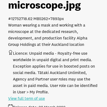
microscope
.jpg
#127527
18.62 MB
5262×7893px
Woman wearing a mask and working with a
microscope at the dedicated research,
development, and production facility Alpha
Group Holdings at their Auckland location
Licence:
Unpaid media
Royalty-free use
worldwide in unpaid digital and print media.
Exception applies for use in boosted posts on
social media. Tātaki Auckland Unlimited,
Agency and Partner user roles may use the
asset in paid media. User role can be identified
in User > My Profile.
View full term of use