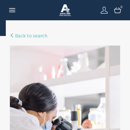
0
Back to search