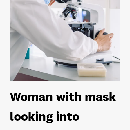
Woman with mask
looking into