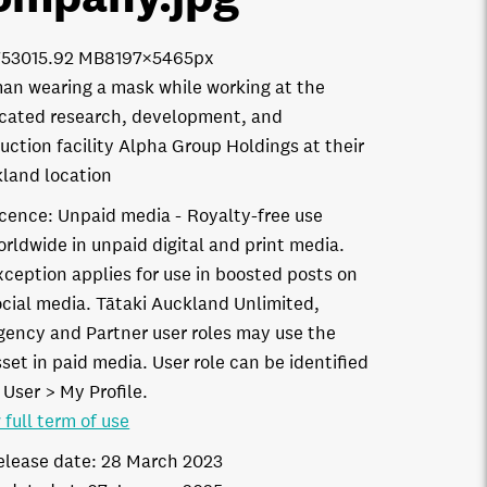
7530
15.92 MB
8197×5465px
n wearing a mask while working at the
cated research, development, and
uction facility Alpha Group Holdings at their
land location
icence:
Unpaid media
Royalty-free use
orldwide in unpaid digital and print media.
xception applies for use in boosted posts on
ocial media. Tātaki Auckland Unlimited,
gency and Partner user roles may use the
set in paid media. User role can be identified
 User > My Profile.
 full term of use
elease date:
28 March 2023