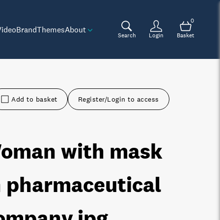
0
Video
Brand
Themes
About
Search
Login
Basket
Add to basket
Register/Login to access
oman with mask
n pharmaceutical
ompany
.jpg