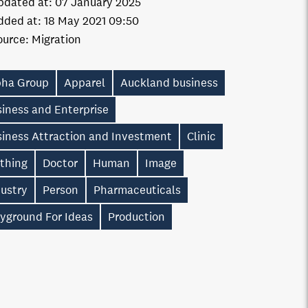
pdated at:
07 January 2025
dded at:
18 May 2021 09:50
ource:
Migration
pha Group
Apparel
Auckland business
iness and Enterprise
siness Attraction and Investment
Clinic
othing
Doctor
Human
Image
dustry
Person
Pharmaceuticals
ayground For Ideas
Production