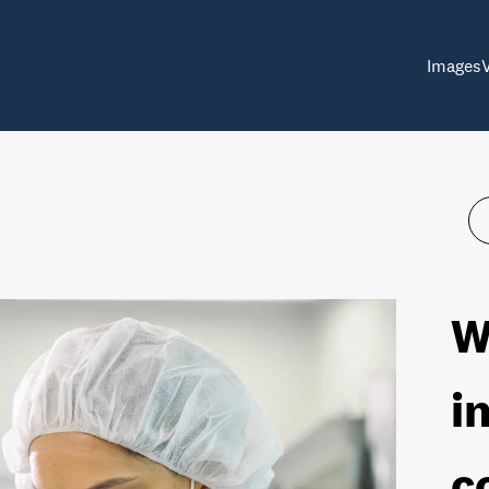
Images
W
i
c