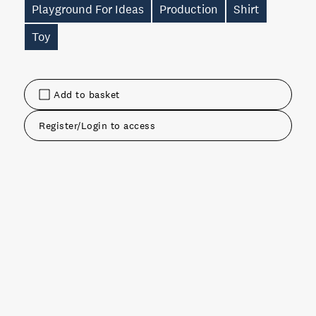
Playground For Ideas
Production
Shirt
Toy
Add to basket
Register/Login to access