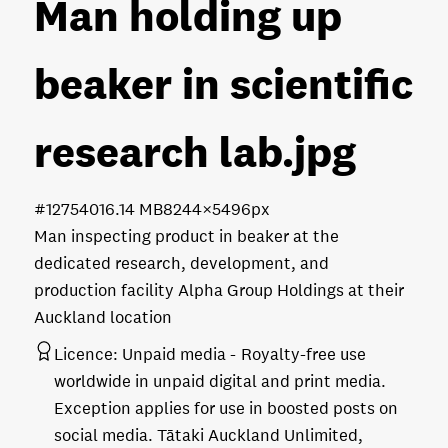
Man holding up
beaker in scientific
research lab
.jpg
#127540
16.14 MB
8244×5496px
Man inspecting product in beaker at the
dedicated research, development, and
production facility Alpha Group Holdings at their
Auckland location
Licence:
Unpaid media
Royalty-free use
worldwide in unpaid digital and print media.
Exception applies for use in boosted posts on
social media. Tātaki Auckland Unlimited,