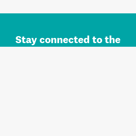
Stay connected to the
Auckland brand.
Sign up for updates.
Register/Login to Subscribe