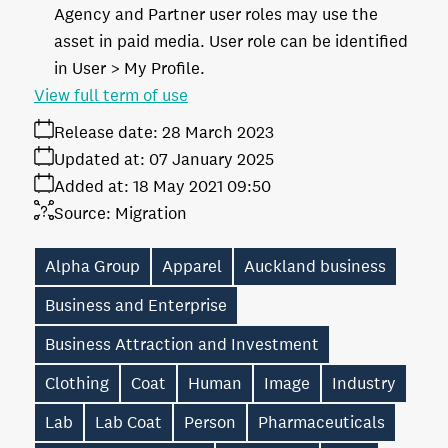
Agency and Partner user roles may use the
asset in paid media. User role can be identified
in User > My Profile.
View full term of use
Release date:
28 March 2023
Updated at:
07 January 2025
Added at:
18 May 2021 09:50
Source:
Migration
Alpha Group
Apparel
Auckland business
Business and Enterprise
Business Attraction and Investment
Clothing
Coat
Human
Image
Industry
Lab
Lab Coat
Person
Pharmaceuticals