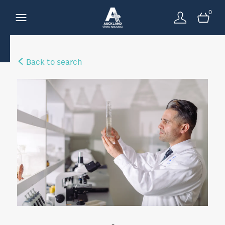
0
Back to search