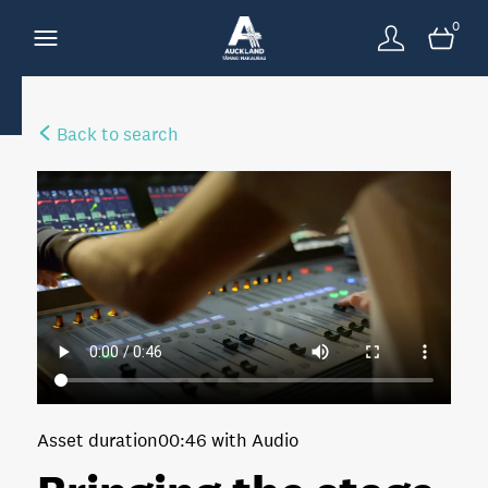
0
Back to search
Asset duration
00:46 with Audio