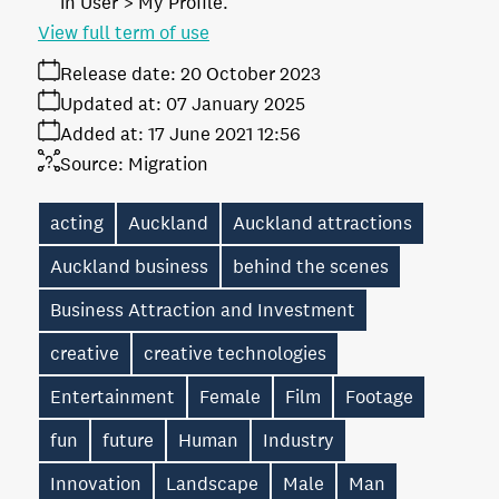
in User > My Profile.
View full term of use
Release date:
20 October 2023
Updated at:
07 January 2025
Added at:
17 June 2021 12:56
Source:
Migration
acting
Auckland
Auckland attractions
Auckland business
behind the scenes
Business Attraction and Investment
creative
creative technologies
Entertainment
Female
Film
Footage
fun
future
Human
Industry
Innovation
Landscape
Male
Man