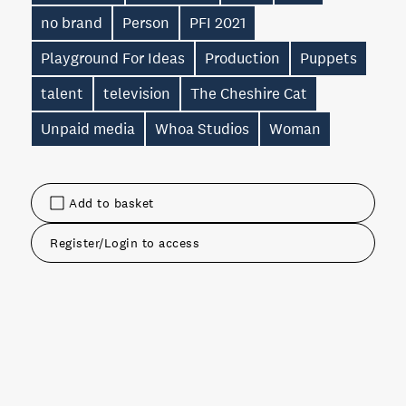
no brand
Person
PFI 2021
Playground For Ideas
Production
Puppets
talent
television
The Cheshire Cat
Unpaid media
Whoa Studios
Woman
Add to basket
Register/Login to access