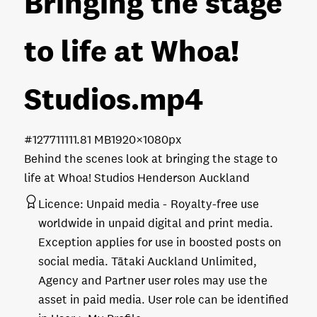
Bringing the stage
to life at Whoa!
Studios
.mp4
#127711
111.81 MB
1920×1080px
Behind the scenes look at bringing the stage to
life at Whoa! Studios Henderson Auckland
Licence:
Unpaid media
Royalty-free use
worldwide in unpaid digital and print media.
Exception applies for use in boosted posts on
social media. Tātaki Auckland Unlimited,
Agency and Partner user roles may use the
asset in paid media. User role can be identified