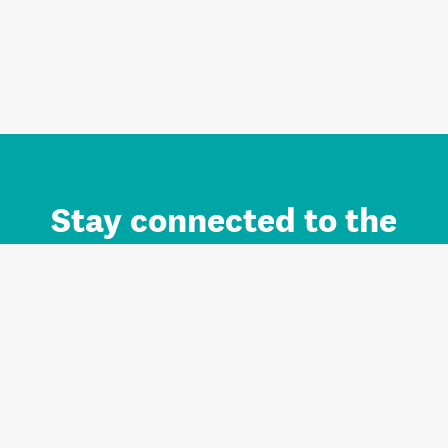
Stay connected to the
Auckland brand.
Sign up for updates.
Register/Login to Subscribe