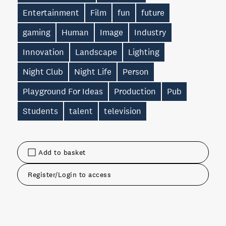
Entertainment
Film
fun
future
gaming
Human
Image
Industry
Innovation
Landscape
Lighting
Night Club
Night Life
Person
Playground For Ideas
Production
Pub
Students
talent
television
Add to basket
Register/Login to access