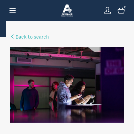
0
Back to search