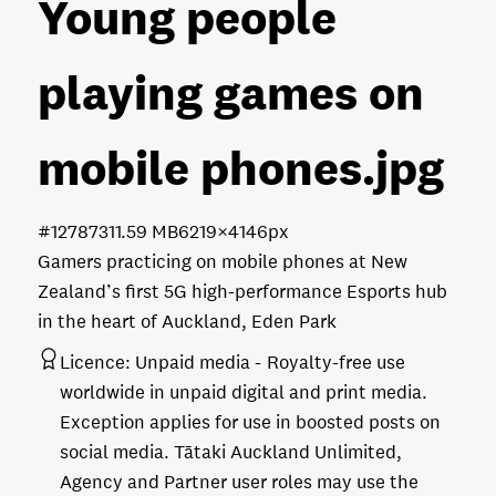
Young people
playing games on
mobile phones
.jpg
#127873
11.59 MB
6219×4146px
Gamers practicing on mobile phones at New
Zealand’s first 5G high-performance Esports hub
in the heart of Auckland, Eden Park
Licence:
Unpaid media
Royalty-free use
worldwide in unpaid digital and print media.
Exception applies for use in boosted posts on
social media. Tātaki Auckland Unlimited,
Agency and Partner user roles may use the