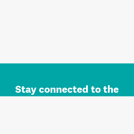
Stay connected to the
Auckland brand.
Sign up for updates.