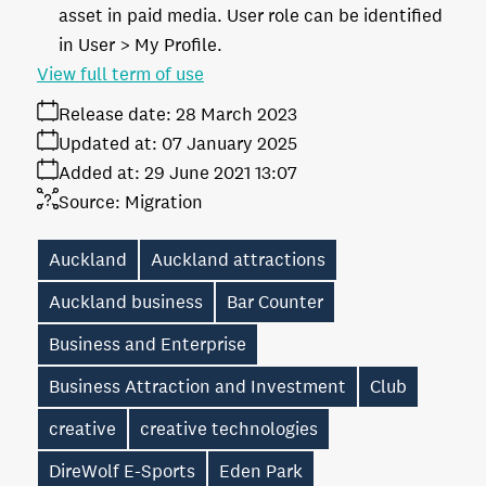
asset in paid media. User role can be identified
in User > My Profile.
View full term of use
Release date:
28 March 2023
Updated at:
07 January 2025
Added at:
29 June 2021 13:07
Source:
Migration
Auckland
Auckland attractions
Auckland business
Bar Counter
Business and Enterprise
Business Attraction and Investment
Club
creative
creative technologies
DireWolf E-Sports
Eden Park