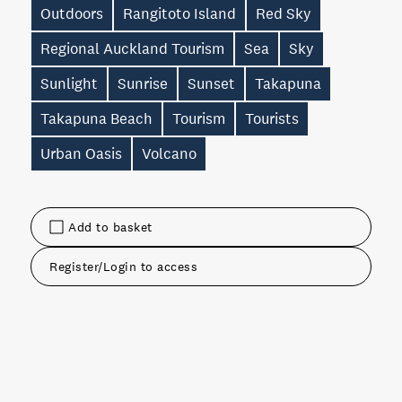
Outdoors
Rangitoto Island
Red Sky
Regional Auckland Tourism
Sea
Sky
Sunlight
Sunrise
Sunset
Takapuna
Takapuna Beach
Tourism
Tourists
Urban Oasis
Volcano
Add to basket
Register/Login to access