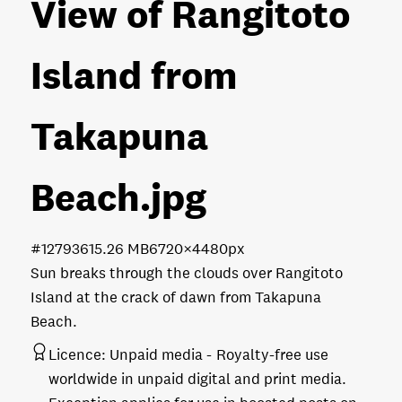
View of Rangitoto
Island from
Takapuna
Beach
.jpg
#127936
15.26 MB
6720×4480px
Sun breaks through the clouds over Rangitoto
Island at the crack of dawn from Takapuna
Beach.
Licence:
Unpaid media
Royalty-free use
worldwide in unpaid digital and print media.