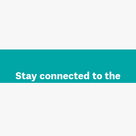
Stay connected to the
Auckland brand.
Sign up for updates.
Register/Login to Subscribe