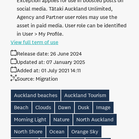
Exception applies for use in boosted posts on
social media. Tātaki Auckland Unlimited,
Agency and Partner user roles may use the
asset in paid media. User role can be identified
in User > My Profile.
View full term of use
Release date:
26 June 2024
Updated at:
07 January 2025
Added at:
01 July 2021 14:11
Source:
Migration
Auckland beaches
Auckland Tourism
Beach
Clouds
Dawn
Dusk
Image
Morning Light
Nature
North Auckland
North Shore
Ocean
Orange Sky