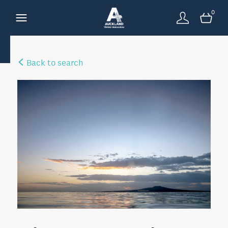
0
Back to search