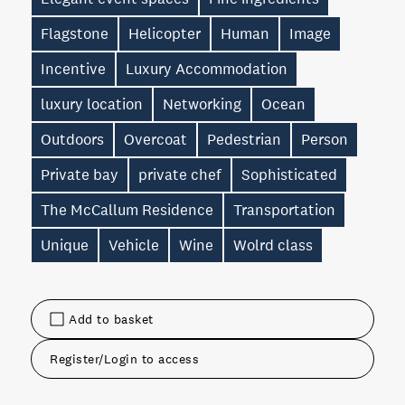
Flagstone
Helicopter
Human
Image
Incentive
Luxury Accommodation
luxury location
Networking
Ocean
Outdoors
Overcoat
Pedestrian
Person
Private bay
private chef
Sophisticated
The McCallum Residence
Transportation
Unique
Vehicle
Wine
Wolrd class
Add to basket
Register/Login to access