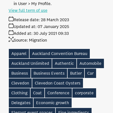
in User > My Profile.
View full term of use
Release date:
28 March 2023
Updated at:
07 January 2025
Added at:
30 July 2021 09:33
Source:
Migration
Apparel
Auckland Convention Bureau
Auckland Unlimited
Authentic
Automobile
Business
Business Events
Butler
Car
Clevedon
Clevedon Coast Oysters
Clothing
Coat
Conference
corporate
Delegates
Economic growth
Elegant event spaces
Fine ingredients