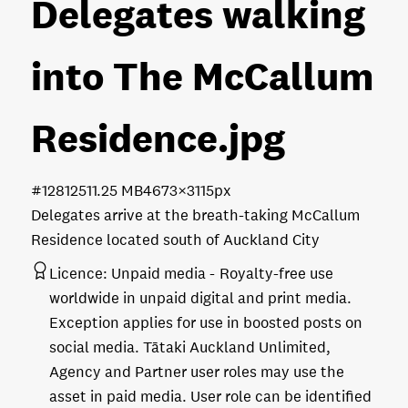
Delegates walking
into The McCallum
Residence
.jpg
#128125
11.25 MB
4673×3115px
Delegates arrive at the breath-taking McCallum
Residence located south of Auckland City
Licence:
Unpaid media
Royalty-free use
worldwide in unpaid digital and print media.
Exception applies for use in boosted posts on
social media. Tātaki Auckland Unlimited,
Agency and Partner user roles may use the
asset in paid media. User role can be identified