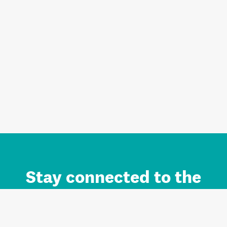
Stay connected to the
Auckland brand.