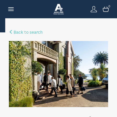
0
Back to search