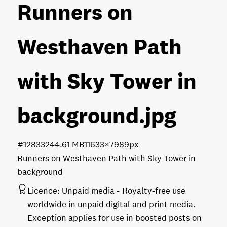
Runners on
Westhaven Path
with Sky Tower in
background
.jpg
#128332
44.61 MB
11633×7989px
Runners on Westhaven Path with Sky Tower in
background
Licence:
Unpaid media
Royalty-free use
worldwide in unpaid digital and print media.
Exception applies for use in boosted posts on