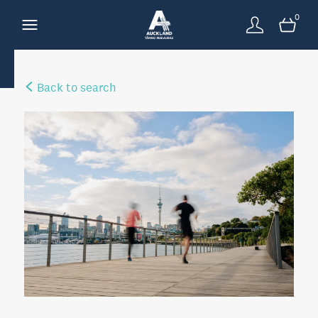
0
Back to search