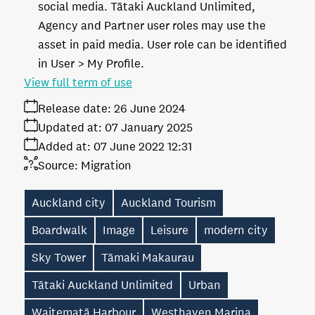
social media. Tātaki Auckland Unlimited,
Agency and Partner user roles may use the
asset in paid media. User role can be identified
in User > My Profile.
View full term of use
Release date:
26 June 2024
Updated at:
07 January 2025
Added at:
07 June 2022 12:31
Source:
Migration
Auckland city
Auckland Tourism
Boardwalk
Image
Leisure
modern city
Sky Tower
Tāmaki Makaurau
Tātaki Auckland Unlimited
Urban
Waitematā Harbour
Westhaven Marina