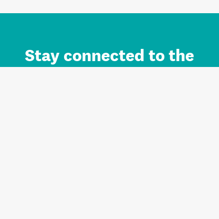
Stay connected to the
Auckland brand.
Sign up for updates.
Register/Login to Subscribe
Contact us and FAQ