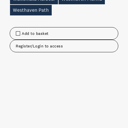
Westhaven Path
Add to basket
Register/Login to access