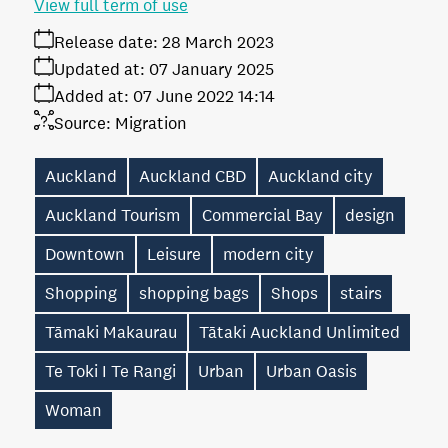
View full term of use
Release date:
28 March 2023
Updated at:
07 January 2025
Added at:
07 June 2022 14:14
Source:
Migration
Auckland
Auckland CBD
Auckland city
Auckland Tourism
Commercial Bay
design
Downtown
Leisure
modern city
Shopping
shopping bags
Shops
stairs
Tāmaki Makaurau
Tātaki Auckland Unlimited
Te Toki I Te Rangi
Urban
Urban Oasis
Woman