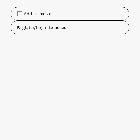
Add to basket
Register/Login to access