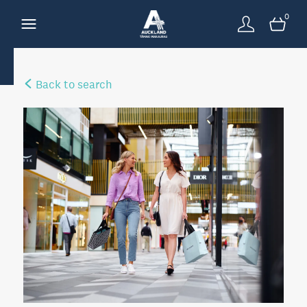
0
Back to search