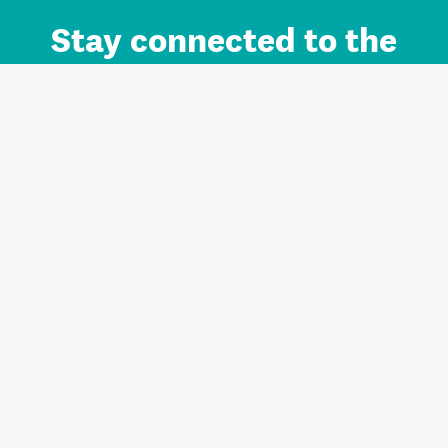
Stay connected to the
Auckland brand.
Sign up for updates.
Register/Login to Subscribe
Contact us and FAQ
Terms of use
Privacy
Cookies