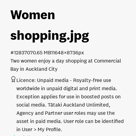
Women
shopping
.jpg
#128370
70.65 MB
11648×8736px
Two women enjoy a day shopping at Commercial
Bay in Auckland City
Licence:
Unpaid media
Royalty-free use
worldwide in unpaid digital and print media.
Exception applies for use in boosted posts on
social media. Tātaki Auckland Unlimited,
Agency and Partner user roles may use the
asset in paid media. User role can be identified
in User > My Profile.