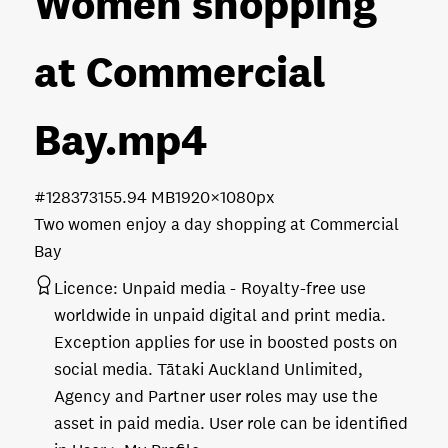
Women shopping
at Commercial
Bay
.mp4
#128373
155.94 MB
1920×1080px
Two women enjoy a day shopping at Commercial
Bay
Licence:
Unpaid media
Royalty-free use
worldwide in unpaid digital and print media.
Exception applies for use in boosted posts on
social media. Tātaki Auckland Unlimited,
Agency and Partner user roles may use the
asset in paid media. User role can be identified