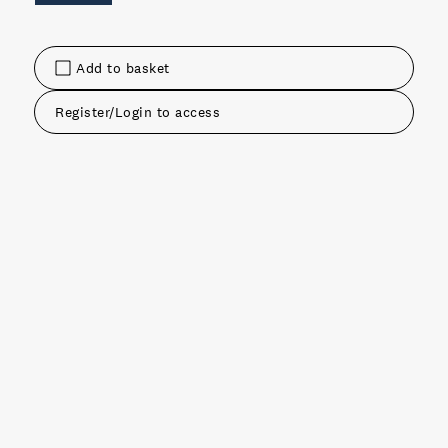
Add to basket
Register/Login to access