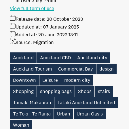
in User > My Profile.
View full term of use
Release date:
20 October 2023
Updated at:
07 January 2025
Added at:
20 June 2022 13:11
Source:
Migration
Auckland
Auckland CBD
Auckland city
Auckland Tourism
Commercial Bay
design
Downtown
Leisure
modern city
Shopping
shopping bags
Shops
stairs
Tāmaki Makaurau
Tātaki Auckland Unlimited
Te Toki I Te Rangi
Urban
Urban Oasis
Woman