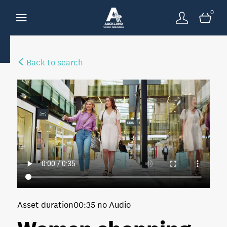
0
Back to search
Asset duration
00:35 no Audio