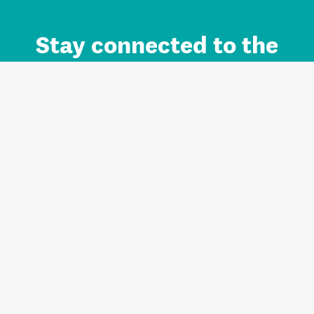
Stay connected to the
Auckland brand.
Sign up for updates.
Register/Login to Subscribe
Contact us and FAQ
Terms of use
Privacy