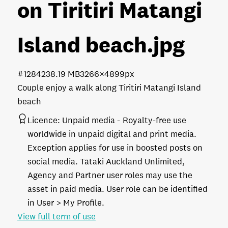
on Tiritiri Matangi
Island beach
.jpg
#128423
8.19 MB
3266×4899px
Couple enjoy a walk along Tiritiri Matangi Island
beach
Licence:
Unpaid media
Royalty-free use
worldwide in unpaid digital and print media.
Exception applies for use in boosted posts on
social media. Tātaki Auckland Unlimited,
Agency and Partner user roles may use the
asset in paid media. User role can be identified
in User > My Profile.
View full term of use