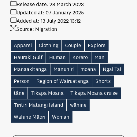
Release date:
28 March 2023
Updated at:
07 January 2025
Added at:
13 July 2022 13:12
Source:
Migration
Apparel
Clothing
Couple
Explore
Hauraki Gulf
Human
Kōrero
Man
Manaakitanga
Manuhiri
moana
Ngai Tai
Person
Region of Wairuatanga
Shorts
tāne
Tikapa Moana
Tikapa Moana cruise
Tiritiri Matangi Island
wāhine
Wahine Māori
Woman