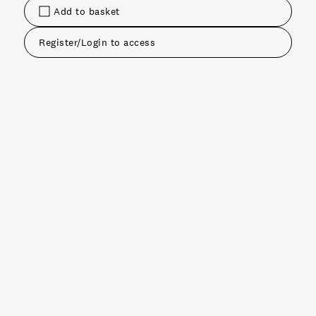
Add to basket
Register/Login to access