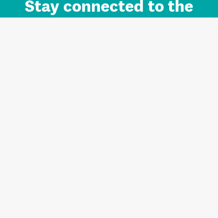
Stay connected to the
Auckland brand.
Sign up for updates.
Register/Login to Subscribe
Contact us and FAQ
Terms of use
Privacy
Cookies
Home