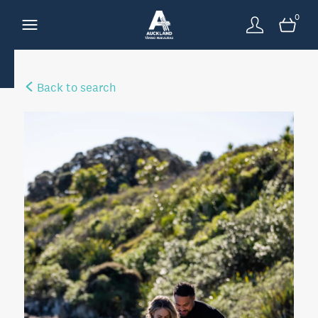
0
Back to search