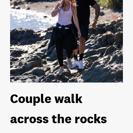
Couple walk
across the rocks