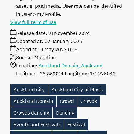
asset in paid media. User role can be identified
in User > My Profile.
View full term of use
Release date:
21 November 2024
Updated at:
07 January 2025
Added at:
11 May 2023 11:16
Source:
Migration
Location:
Auckland Domain
Auckland
-36.859014
174.776043
Auckland city
Auckland City of Music
Auckland Domain
Crowd
Crowds
Crowds dancing
Dancing
Events and Festivals
Festival