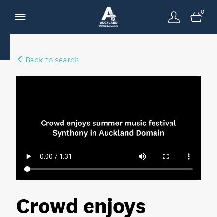
0
Back to search
Crowd enjoys