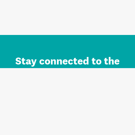
Stay connected to the
Auckland brand.
Sign up for updates.
Register/Login to Subscribe