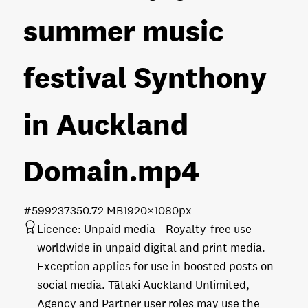
summer music
festival Synthony
in Auckland
Domain
.mp4
#599237
350.72 MB
1920×1080px
Licence:
Unpaid media
Royalty-free use
worldwide in unpaid digital and print media.
Exception applies for use in boosted posts on
social media. Tātaki Auckland Unlimited,
Agency and Partner user roles may use the