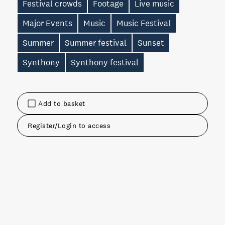
Festival crowds
Footage
Live music
Major Events
Music
Music Festival
Summer
Summer festival
Sunset
Synthony
Synthony festival
Add to basket
Register/Login to access