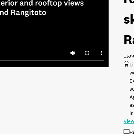
s
R
#59
L
w
E
s
A
as
in
View
R