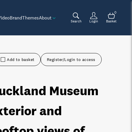
0
Video
Brand
Themes
About
Search
Login
Basket
Add to basket
Register/Login to access
uckland Museum
xterior and
ooftop views of