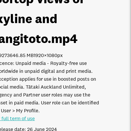
kyline and
angitoto
.mp4
9273
646.85 MB
1920×1080px
icence:
Unpaid media
Royalty-free use
orldwide in unpaid digital and print media.
xception applies for use in boosted posts on
ocial media. Tātaki Auckland Unlimited,
gency and Partner user roles may use the
set in paid media. User role can be identified
 User > My Profile.
 full term of use
elease date:
26 June 2024