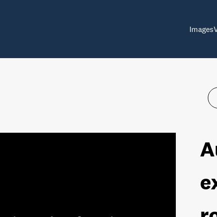
Images
A
e
r