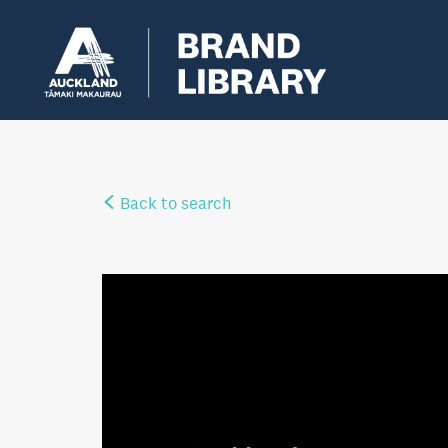
Back to search