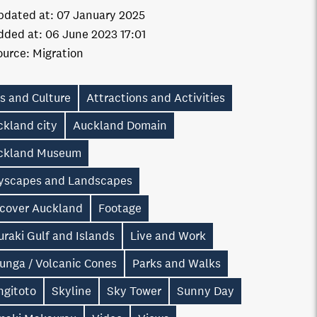
pdated at:
07 January 2025
dded at:
06 June 2023 17:01
ource:
Migration
s and Culture
Attractions and Activities
ckland city
Auckland Domain
ckland Museum
tyscapes and Landscapes
scover Auckland
Footage
raki Gulf and Islands
Live and Work
unga / Volcanic Cones
Parks and Walks
ngitoto
Skyline
Sky Tower
Sunny Day