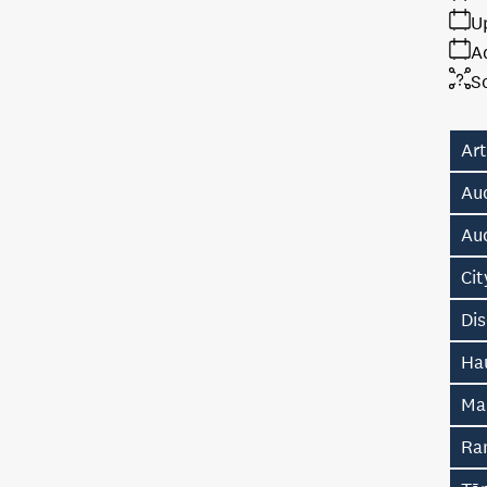
U
A
S
Art
Au
Au
Ci
Di
Hau
Ma
Ra