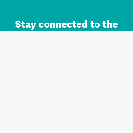
Stay connected to the
Auckland brand.
Sign up for updates.
Register/Login to Subscribe
Contact us and FAQ
Terms of use