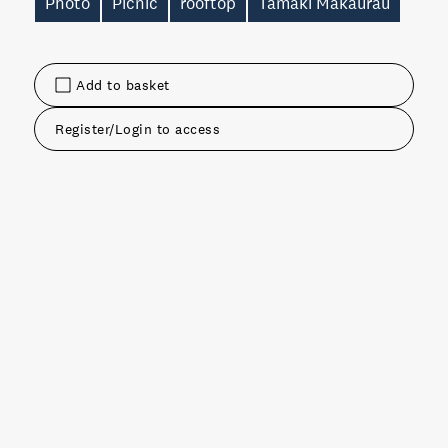
Photo
Picnic
rooftop
Tāmaki Makaurau
Add to basket
Register/Login to access