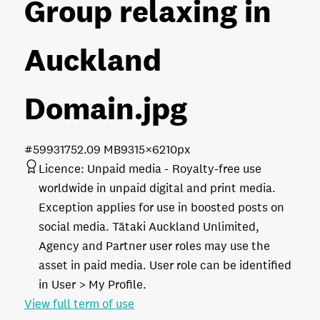
Group relaxing in
Auckland
Domain
.jpg
#599317
52.09 MB
9315×6210px
Licence:
Unpaid media
Royalty-free use
worldwide in unpaid digital and print media.
Exception applies for use in boosted posts on
social media. Tātaki Auckland Unlimited,
Agency and Partner user roles may use the
asset in paid media. User role can be identified
in User > My Profile.
View full term of use