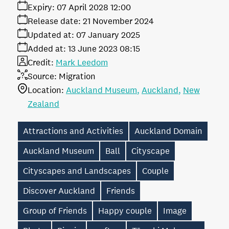
Expiry:
07 April 2028 12:00
Release date:
21 November 2024
Updated at:
07 January 2025
Added at:
13 June 2023 08:15
Credit:
Mark Leedom
Source:
Migration
Location:
Auckland Museum
Auckland
New
Zealand
Attractions and Activities
Auckland Domain
Auckland Museum
Ball
Cityscape
Cityscapes and Landscapes
Couple
Discover Auckland
Friends
Group of Friends
Happy couple
Image