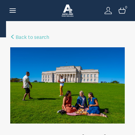
0
Back to search