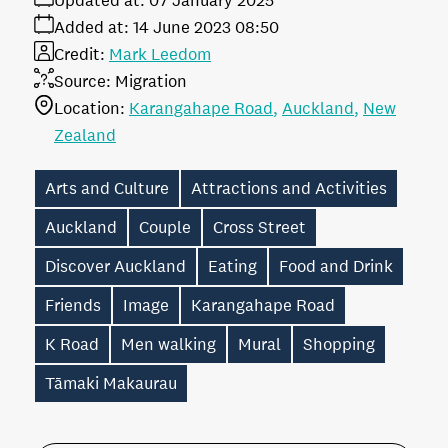
Updated at:
07 January 2025
Added at:
14 June 2023 08:50
Credit:
Mark Leedom
Source:
Migration
Location:
Karangahape Road
Auckland
New
Zealand
Arts and Culture
Attractions and Activities
Auckland
Couple
Cross Street
Discover Auckland
Eating
Food and Drink
Friends
Image
Karangahape Road
K Road
Men walking
Mural
Shopping
Tāmaki Makaurau