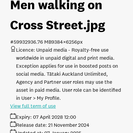
Men walking on
Cross Street
.jpg
#599329
36.76 MB
9384×6256px
Licence:
Unpaid media
Royalty-free use
worldwide in unpaid digital and print media.
Exception applies for use in boosted posts on
social media. Tātaki Auckland Unlimited,
Agency and Partner user roles may use the
asset in paid media. User role can be identified
in User > My Profile.
View full term of use
Expiry:
07 April 2028 12:00
Release date:
21 November 2024