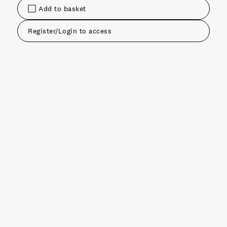
Add to basket
Register/Login to access