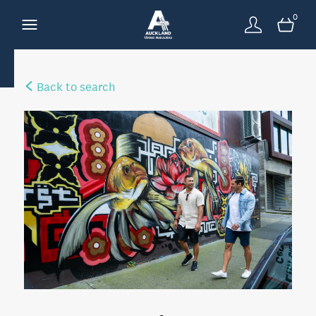
0
Back to search