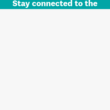
Stay connected to the
Auckland brand.
Sign up for updates.
Register/Login to Subscribe
Contact us and FAQ
Terms of use
Privacy
Cookies
Home