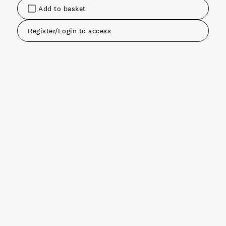
Add to basket
Register/Login to access