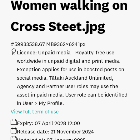
Women walking on
Cross Steet
.jpg
#599335
38.67 MB
9362×6241px
Licence:
Unpaid media
Royalty-free use
worldwide in unpaid digital and print media.
Exception applies for use in boosted posts on
social media. Tātaki Auckland Unlimited,
Agency and Partner user roles may use the
asset in paid media. User role can be identified
in User > My Profile.
View full term of use
Expiry:
07 April 2028 12:00
Release date:
21 November 2024