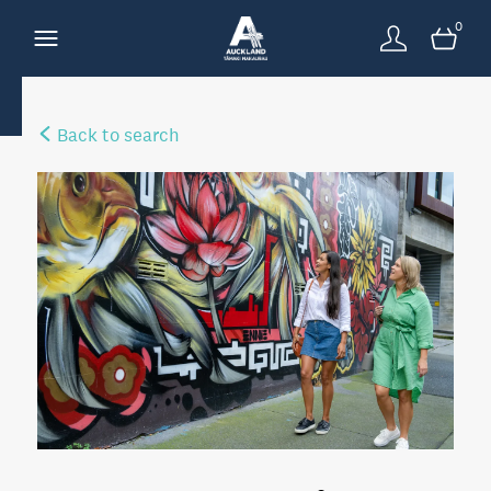
0
Back to search