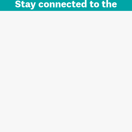
Stay connected to the
Auckland brand.
Sign up for updates.
Register/Login to Subscribe
Contact us and FAQ
Terms of use
Privacy
Cookies
Home