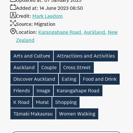
Updated at:
07 January 2025
Added at:
14 June 2023 08:50
Credit:
Mark Leedom
Source:
Migration
Location:
Karangahape Road
Auckland
New
Zealand
Arts and Culture
Attractions and Activities
Auckland
Couple
Cross Street
Discover Auckland
Eating
Food and Drink
Friends
Image
Karangahape Road
K Road
Mural
Shopping
Tāmaki Makaurau
Women Walking