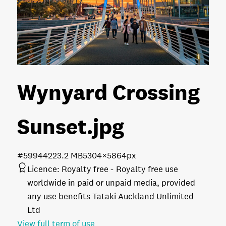
Wynyard Crossing
Sunset
.jpg
#599442
23.2 MB
5304×5864px
Licence:
Royalty free
Royalty free use
worldwide in paid or unpaid media, provided
any use benefits Tataki Auckland Unlimited
Ltd
View full term of use