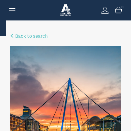
0
Back to search