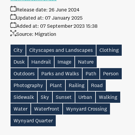
Release date:
26 June 2024
Updated at:
07 January 2025
Added at:
07 September 2023 15:38
Source:
Migration
City
Cityscapes and Landscapes
Clothing
Dusk
Handrail
Image
Nature
Outdoors
Parks and Walks
Path
Person
Photography
Plant
Railing
Road
Sidewalk
Sky
Sunset
Urban
Walking
Water
Waterfront
Wynyard Crossing
Wynyard Quarter