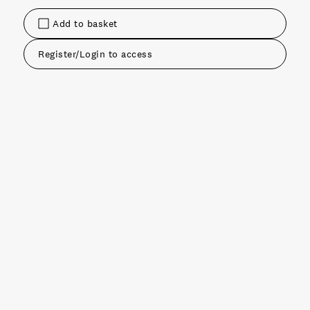
Add to basket
Register/Login to access