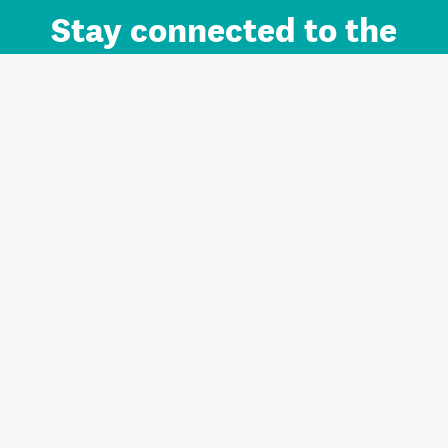
Stay connected to the
Auckland brand.
Sign up for updates.
Register/Login to Subscribe
Contact us and FAQ
Terms of use
Privacy
Cookies