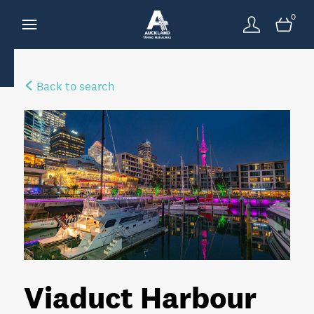
0
Back to search
Viaduct Harbour