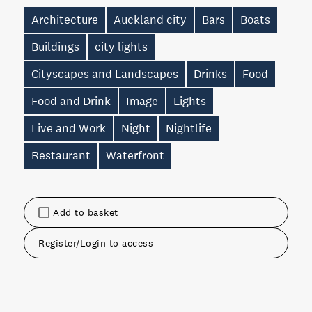
Architecture
Auckland city
Bars
Boats
Buildings
city lights
Cityscapes and Landscapes
Drinks
Food
Food and Drink
Image
Lights
Live and Work
Night
Nightlife
Restaurant
Waterfront
Add to basket
Register/Login to access