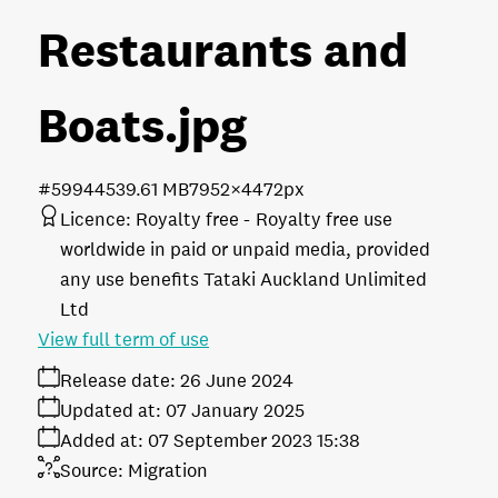
Restaurants and
Boats
.jpg
#599445
39.61 MB
7952×4472px
Licence:
Royalty free
Royalty free use
worldwide in paid or unpaid media, provided
any use benefits Tataki Auckland Unlimited
Ltd
View full term of use
Release date:
26 June 2024
Updated at:
07 January 2025
Added at:
07 September 2023 15:38
Source:
Migration