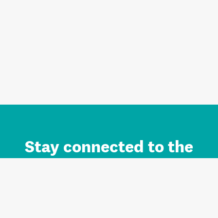
Stay connected to the
Auckland brand.
Sign up for updates.