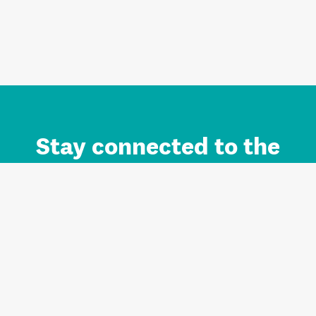
Stay connected to the
Auckland brand.
Sign up for updates.
Register/Login to Subscribe