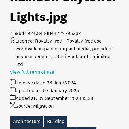
Lights
.jpg
#599449
24.84 MB
4472×7952px
Licence:
Royalty free
Royalty free use
worldwide in paid or unpaid media, provided
any use benefits Tataki Auckland Unlimited
Ltd
View full term of use
Release date:
26 June 2024
Updated at:
07 January 2025
Added at:
07 September 2023 15:38
Source:
Migration
Architecture
Building