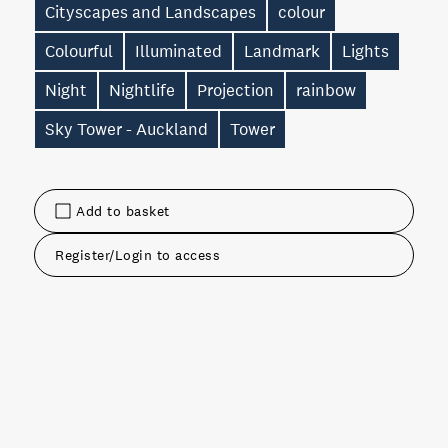
Cityscapes and Landscapes
colour
Colourful
Illuminated
Landmark
Lights
Night
Nightlife
Projection
rainbow
Sky Tower - Auckland
Tower
Add to basket
Register/Login to access