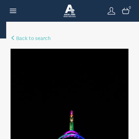
0
Back to search