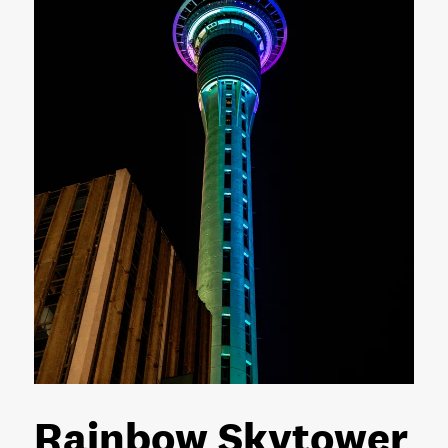
Rainbow Skytower