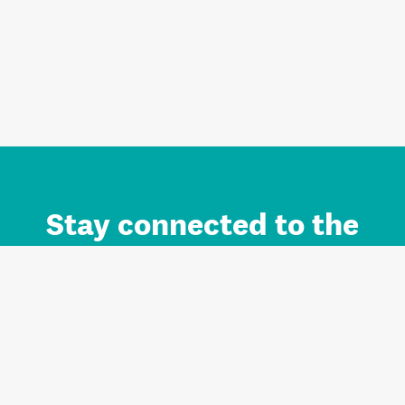
Stay connected to the
Auckland brand.
Sign up for updates.
Register/Login to Subscribe