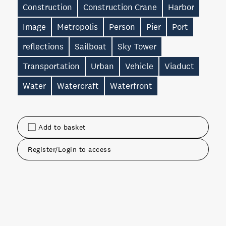
Construction
Construction Crane
Harbor
Image
Metropolis
Person
Pier
Port
reflections
Sailboat
Sky Tower
Transportation
Urban
Vehicle
Viaduct
Water
Watercraft
Waterfront
Add to basket
Register/Login to access