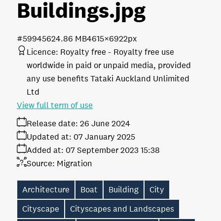
Buildings
.jpg
#599456
24.86 MB
4615×6922px
Licence:
Royalty free
Royalty free use
worldwide in paid or unpaid media, provided
any use benefits Tataki Auckland Unlimited
Ltd
View full term of use
Release date:
26 June 2024
Updated at:
07 January 2025
Added at:
07 September 2023 15:38
Source:
Migration
Architecture
Boat
Building
City
Cityscape
Cityscapes and Landscapes