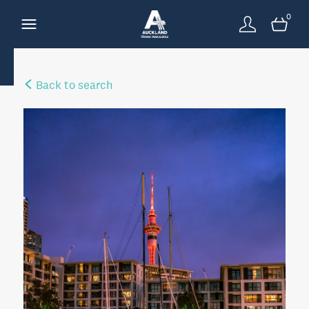
0
Back to search