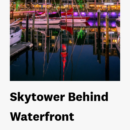
Skytower Behind
Waterfront