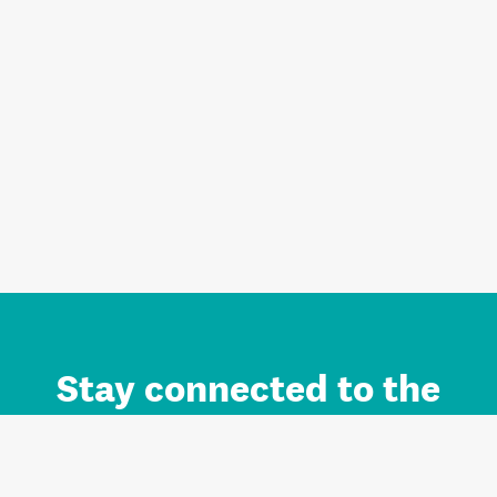
Stay connected to the
Auckland brand.