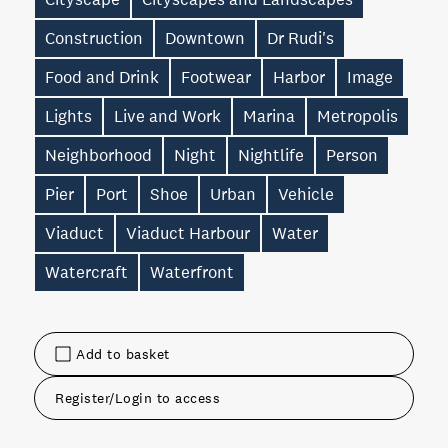
Construction
Downtown
Dr Rudi's
Food and Drink
Footwear
Harbor
Image
Lights
Live and Work
Marina
Metropolis
Neighborhood
Night
Nightlife
Person
Pier
Port
Shoe
Urban
Vehicle
Viaduct
Viaduct Harbour
Water
Watercraft
Waterfront
Add to basket
Register/Login to access