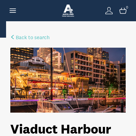
0
Back to search
Viaduct Harbour