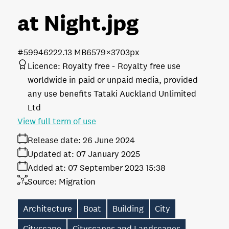
at Night
.jpg
#599462
22.13 MB
6579×3703px
Licence:
Royalty free
Royalty free use
worldwide in paid or unpaid media, provided
any use benefits Tataki Auckland Unlimited
Ltd
View full term of use
Release date:
26 June 2024
Updated at:
07 January 2025
Added at:
07 September 2023 15:38
Source:
Migration
Architecture
Boat
Building
City
Cityscape
Cityscapes and Landscapes