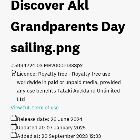
Discover Akl
Grandparents Day
sailing
.png
#599472
4.03 MB
2000×1333px
Licence:
Royalty free
Royalty free use
worldwide in paid or unpaid media, provided
any use benefits Tataki Auckland Unlimited
Ltd
View full term of use
Release date:
26 June 2024
Updated at:
07 January 2025
Added at:
20 September 2023 12:33