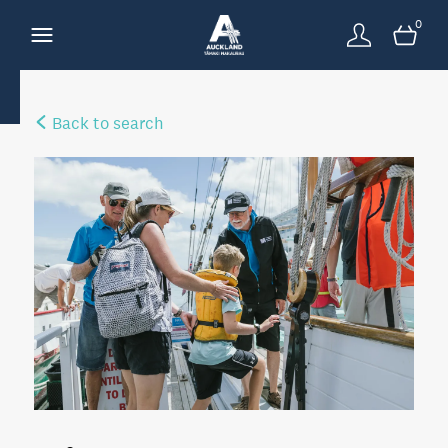
0
Back to search