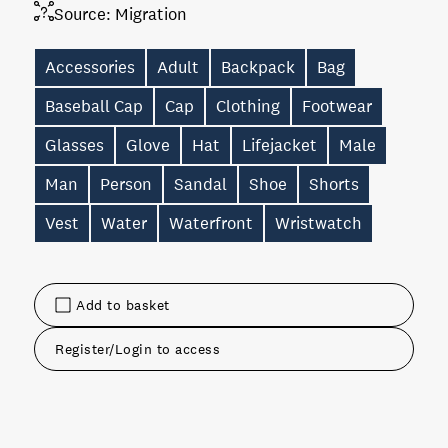
Source:
Migration
Accessories
Adult
Backpack
Bag
Baseball Cap
Cap
Clothing
Footwear
Glasses
Glove
Hat
Lifejacket
Male
Man
Person
Sandal
Shoe
Shorts
Vest
Water
Waterfront
Wristwatch
Add to basket
Register/Login to access