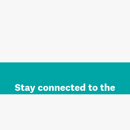
Stay connected to the
Auckland brand.
Sign up for updates.