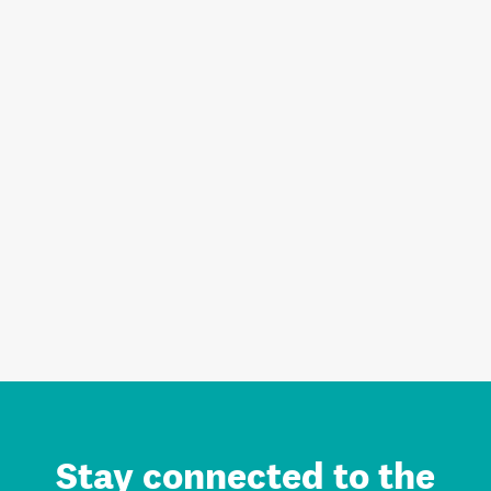
Stay connected to the