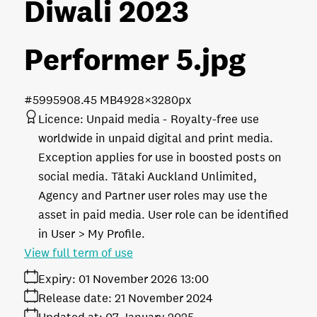
Diwali 2023
Performer 5
.jpg
#599590
8.45 MB
4928×3280px
Licence:
Unpaid media
Royalty-free use
worldwide in unpaid digital and print media.
Exception applies for use in boosted posts on
social media. Tātaki Auckland Unlimited,
Agency and Partner user roles may use the
asset in paid media. User role can be identified
in User > My Profile.
View full term of use
Expiry:
01 November 2026 13:00
Release date:
21 November 2024