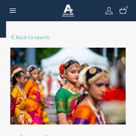
0
Back to search