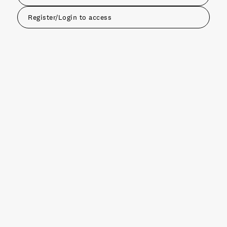
Register/Login to access