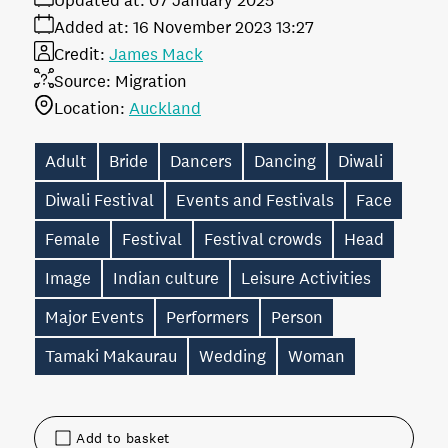
Updated at:
07 January 2025
Added at:
16 November 2023 13:27
Credit:
James Mack
Source:
Migration
Location:
Auckland
Adult
Bride
Dancers
Dancing
Diwali
Diwali Festival
Events and Festivals
Face
Female
Festival
Festival crowds
Head
Image
Indian culture
Leisure Activities
Major Events
Performers
Person
Tamaki Makaurau
Wedding
Woman
Add to basket