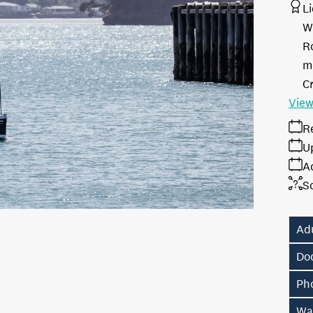
L
W
R
me
Cr
View
R
U
A
S
Ad
Do
Ph
Wa