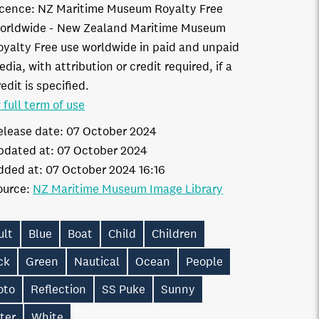
icence:
NZ Maritime Museum Royalty Free
orldwide
New Zealand Maritime Museum
oyalty Free use worldwide in paid and unpaid
dia, with attribution or credit required, if a
edit is specified.
 full term of use
elease date:
07 October 2024
pdated at:
07 October 2024
dded at:
07 October 2024 16:16
ource:
NZ Maritime Museum Image Library
ult
Blue
Boat
Child
Children
ck
Green
Nautical
Ocean
People
oto
Reflection
SS Puke
Sunny
ter
White