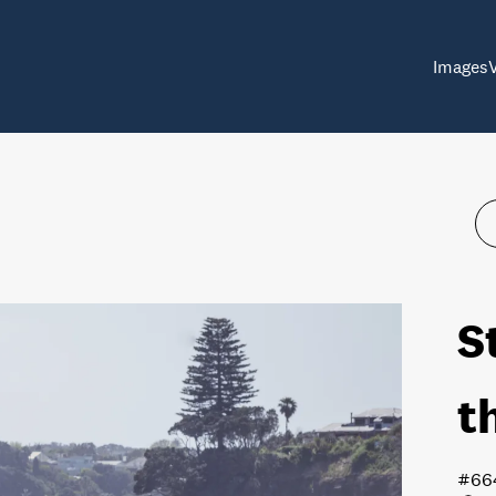
Images
S
t
#66