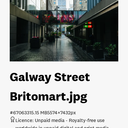
Galway Street
Britomart
.jpg
#670633
15.15 MB
5574×7432px
Licence:
Unpaid media
Royalty-free use