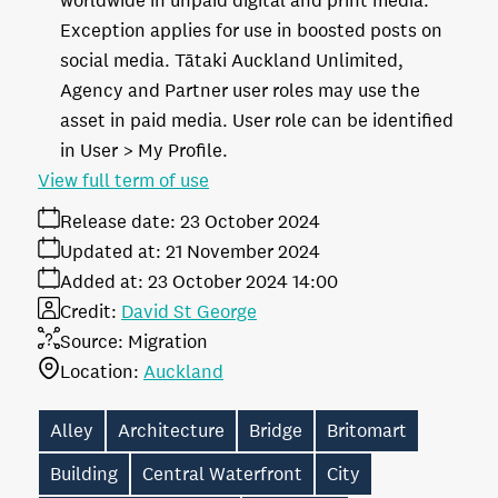
worldwide in unpaid digital and print media.
Exception applies for use in boosted posts on
social media. Tātaki Auckland Unlimited,
Agency and Partner user roles may use the
asset in paid media. User role can be identified
in User > My Profile.
View full term of use
Release date:
23 October 2024
Updated at:
21 November 2024
Added at:
23 October 2024 14:00
Credit:
David St George
Source:
Migration
Location:
Auckland
Alley
Architecture
Bridge
Britomart
Building
Central Waterfront
City