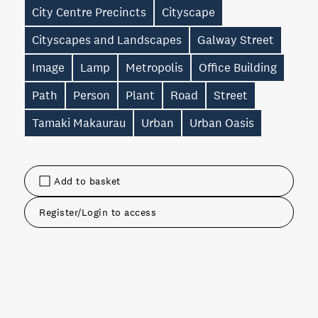
City Centre Precincts
Cityscape
Cityscapes and Landscapes
Galway Street
Image
Lamp
Metropolis
Office Building
Path
Person
Plant
Road
Street
Tamaki Makaurau
Urban
Urban Oasis
Add to basket
Register/Login to access