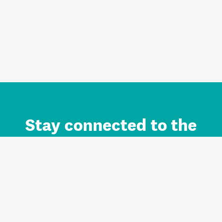
Stay connected to the
Auckland brand.
Sign up for updates.
Register/Login to Subscribe