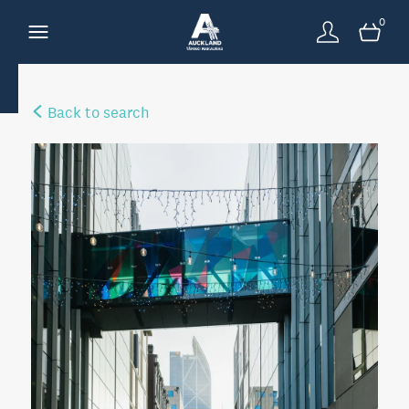
0
Back to search