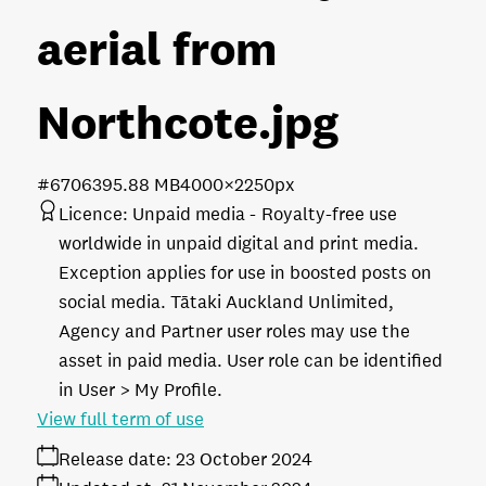
aerial from
Northcote
.jpg
#670639
5.88 MB
4000×2250px
Licence:
Unpaid media
Royalty-free use
worldwide in unpaid digital and print media.
Exception applies for use in boosted posts on
social media. Tātaki Auckland Unlimited,
Agency and Partner user roles may use the
asset in paid media. User role can be identified
in User > My Profile.
View full term of use
Release date:
23 October 2024