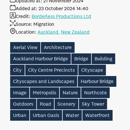
Updated at:
21 November 2024
Added at:
23 October 2024 14:40
Credit:
Borderless Productions Ltd
Source:
Migration
Location:
Auckland
New Zealand
Aerial View
Architecture
Auckland Harbour Bridge
Bridge
Building
City
City Centre Precincts
Cityscape
Cityscapes and Landscapes
Harbour Bridge
Image
Metropolis
Nature
Northcote
Outdoors
Road
Scenery
Sky Tower
Urban
Urban Oasis
Water
Waterfront