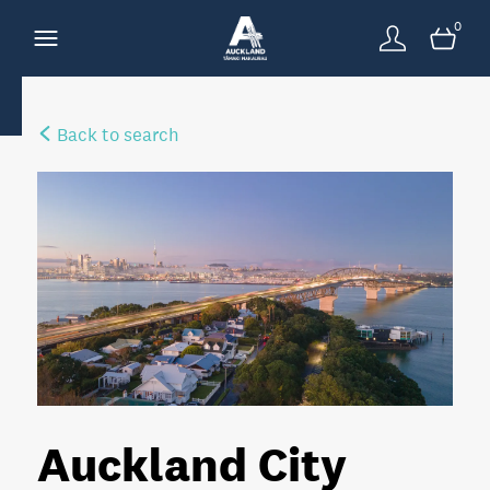
0
Back to search
Auckland City