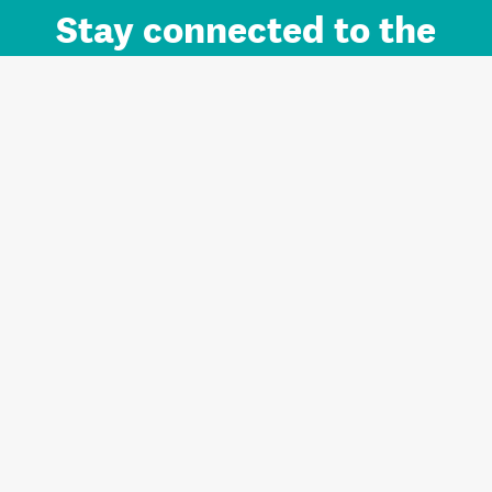
Stay connected to the
Auckland brand.
Sign up for updates.
Register/Login to Subscribe
Contact us and FAQ
Terms of use
Privacy
Cookies