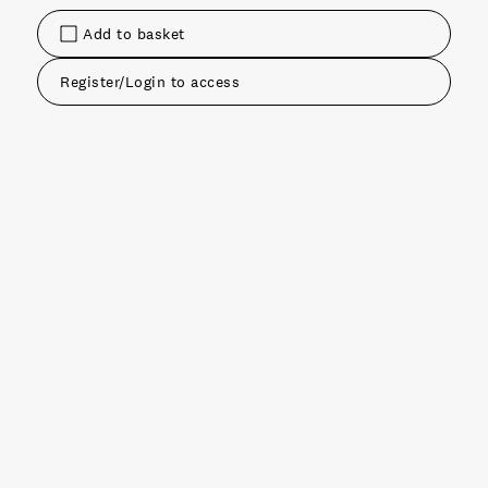
Add to basket
Register/Login to access