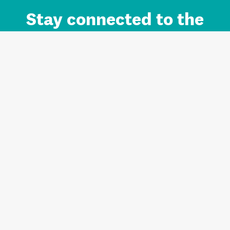
Stay connected to the
Auckland brand.
Sign up for updates.
Register/Login to Subscribe
Contact us and FAQ
Terms of use
Privacy
Cookies