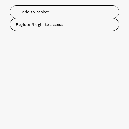
Add to basket
Register/Login to access