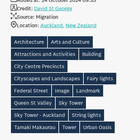
Added at:
24 October 2024 09:35
Credit:
David St George
Source:
Migration
Location:
Auckland
New Zealand
Architecture
Arts and Culture
Attractions and Activities
Building
City Centre Precincts
Cityscapes and Landscapes
Fairy lights
Federal Street
Image
Landmark
Queen St Valley
Sky Tower
Sky Tower - Auckland
String lights
Tamaki Makaurau
Tower
Urban Oasis