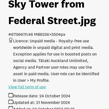
Sky Tower from
Federal Street
.jpg
#670661
11.46 MB
8256×5504px
Licence:
Unpaid media
Royalty-free use
worldwide in unpaid digital and print media.
Exception applies for use in boosted posts on
social media. Tātaki Auckland Unlimited,
Agency and Partner user roles may use the
asset in paid media. User role can be identified
in User > My Profile.
View full term of use
Release date:
24 October 2024
Updated at:
21 November 2024