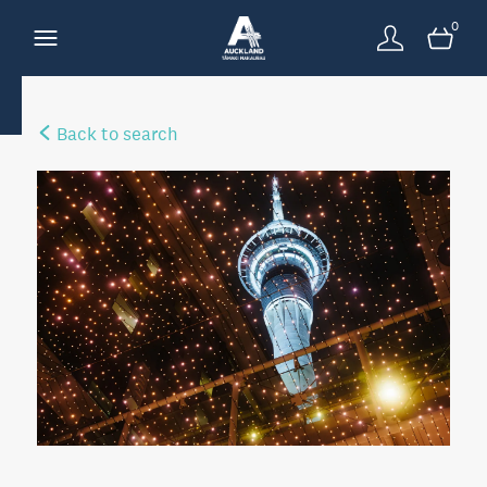
0
Back to search