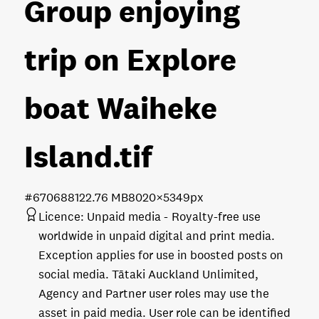
Group enjoying
trip on Explore
boat Waiheke
Island
.tif
#670688
122.76 MB
8020×5349px
Licence:
Unpaid media
Royalty-free use
worldwide in unpaid digital and print media.
Exception applies for use in boosted posts on
social media. Tātaki Auckland Unlimited,
Agency and Partner user roles may use the
asset in paid media. User role can be identified