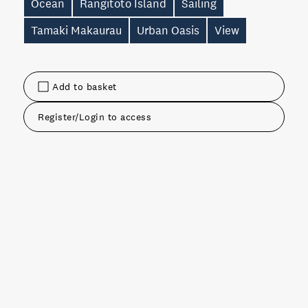
Ocean
Rangitoto Island
Sailing
Tamaki Makaurau
Urban Oasis
View
Add to basket
Register/Login to access