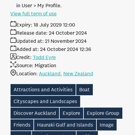
in User > My Profile.
View full term of use
Expiry:
18 July 2029 12:00
Release date:
24 October 2024
Updated at:
21 November 2024
Added at:
24 October 2024 12:36
Credit:
Todd Eyre
Source:
Migration
Location:
Auckland
New Zealand
Attractions and Activities
Boat
Cityscapes and Landscapes
Discover Auckland
Explore
Explore Group
Friends
Hauraki Gulf and Islands
Image