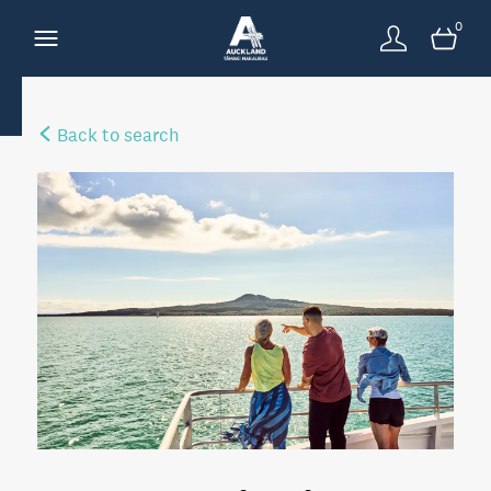
0
Back to search