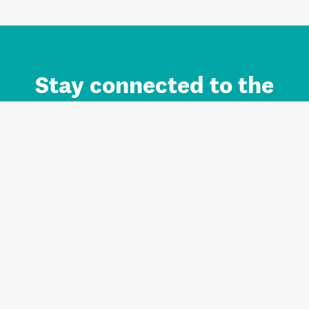
Stay connected to the
Auckland brand.
Sign up for updates.
Register/Login to Subscribe