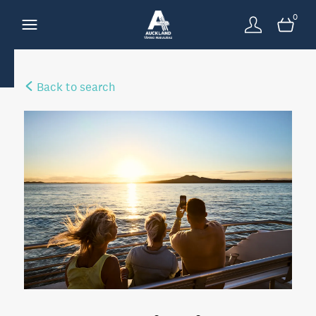
0
Back to search