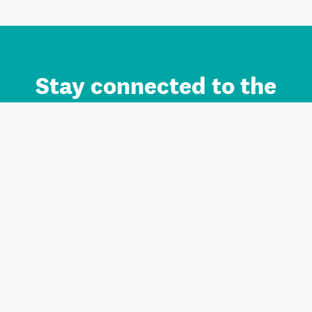
Stay connected to the
Auckland brand.
Sign up for updates.
Register/Login to Subscribe