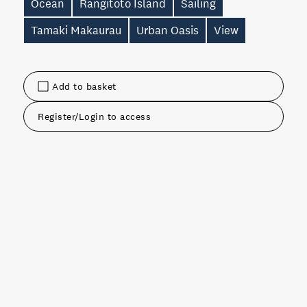
Ocean
Rangitoto Island
Sailing
Tamaki Makaurau
Urban Oasis
View
Add to basket
Register/Login to access