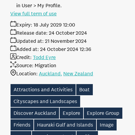
in User > My Profile.
View full term of use
Expiry:
18 July 2029 12:00
Release date:
24 October 2024
Updated at:
21 November 2024
Added at:
24 October 2024 12:36
Credit:
Todd Eyre
Source:
Migration
Location:
Auckland
New Zealand
Attractions and Activities
Boat
Cityscapes and Landscapes
Discover Auckland
Explore
Explore Group
Friends
Hauraki Gulf and Islands
Image