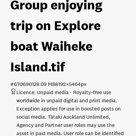
Group enjoying
trip on Explore
boat Waiheke
Island
.tif
#670690
128.09 MB
8192×5464px
Licence:
Unpaid media
Royalty-free use
worldwide in unpaid digital and print media.
Exception applies for use in boosted posts on
social media. Tātaki Auckland Unlimited,
Agency and Partner user roles may use the
asset in paid media. User role can be identified