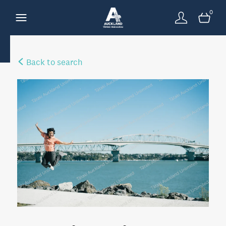
0
Back to search