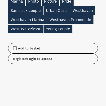
Marina
Photo
Picture
Pride
Same sex couple
Urban Oasis
Westhaven
Westhaven Marina
Westhaven Promenade
West Waterfront
Young Couple
Add to basket
Register/Login to access