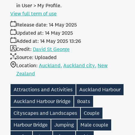
in User > My Profile.
View full term of use
Release date:
14 May 2025
Updated at:
14 May 2025
Added at:
14 May 2025 13:26
Credit:
David St George
Source:
Uploaded
Location:
Auckland
Auckland city
New
Zealand
Attractions and Activities
Auckland Harbour
Auckland Harbour Bridge
Boats
Cityscapes and Landscapes
Couple
Harbour Bridge
Jumping
Male couple