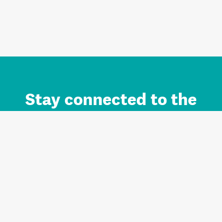
Stay connected to the
Auckland brand.
Sign up for updates.
Register/Login to Subscribe