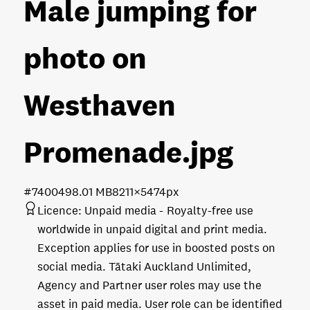
Male jumping for
photo on
Westhaven
Promenade
.jpg
#740049
8.01 MB
8211×5474px
Licence:
Unpaid media
Royalty-free use
worldwide in unpaid digital and print media.
Exception applies for use in boosted posts on
social media. Tātaki Auckland Unlimited,
Agency and Partner user roles may use the
asset in paid media. User role can be identified