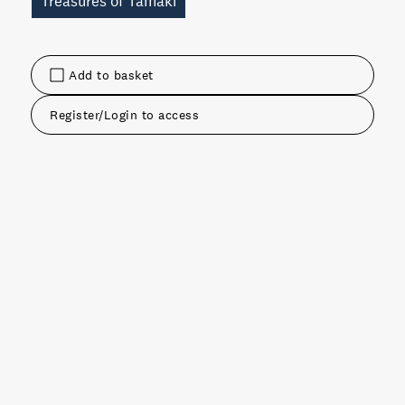
Treasures of Tamaki
Add to basket
Register/Login to access