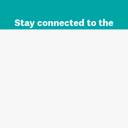
Stay connected to the
Auckland brand.
Sign up for updates.
Register/Login to Subscribe
Contact us and FAQ
Terms of use