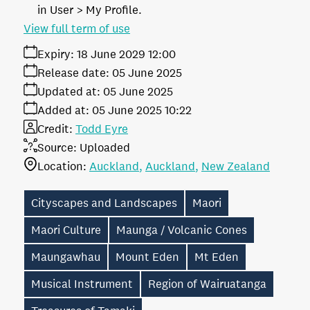
in User > My Profile.
View full term of use
Expiry:
18 June 2029 12:00
Release date:
05 June 2025
Updated at:
05 June 2025
Added at:
05 June 2025 10:22
Credit:
Todd Eyre
Source:
Uploaded
Location:
Auckland
Auckland
New Zealand
Cityscapes and Landscapes
Maori
Maori Culture
Maunga / Volcanic Cones
Maungawhau
Mount Eden
Mt Eden
Musical Instrument
Region of Wairuatanga