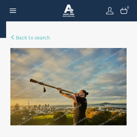
0
Back to search