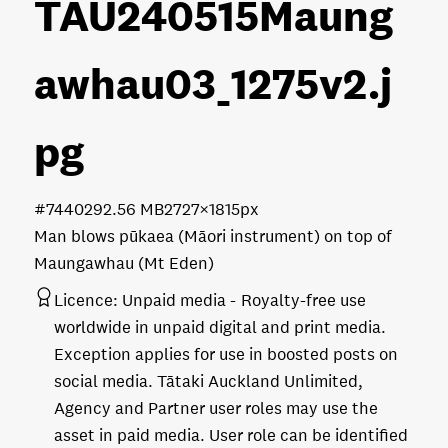
TAU240515Maung
awhau03_1275v2
.j
pg
#744029
2.56 MB
2727×1815px
Man blows pūkaea (Māori instrument) on top of
Maungawhau (Mt Eden)
Licence:
Unpaid media
Royalty-free use
worldwide in unpaid digital and print media.
Exception applies for use in boosted posts on
social media. Tātaki Auckland Unlimited,
Agency and Partner user roles may use the
asset in paid media. User role can be identified