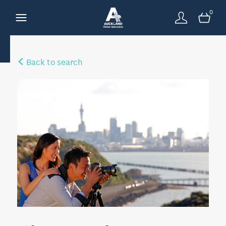
0
Back to search