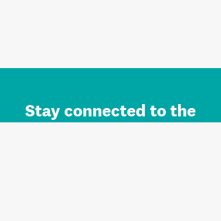
Stay connected to the
Auckland brand.
Sign up for updates.
Register/Login to Subscribe