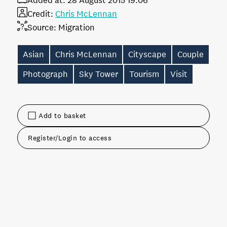
Added at:
28 August 2015 19:06
Credit:
Chris McLennan
Source:
Migration
Asian
Chris McLennan
Cityscape
Couple
Photograph
Sky Tower
Tourism
Visit
Add to basket
Register/Login to access