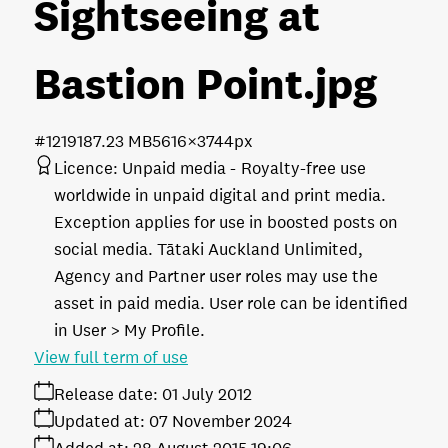
Sightseeing at
Bastion Point
.jpg
#121918
7.23 MB
5616×3744px
Licence:
Unpaid media
Royalty-free use
worldwide in unpaid digital and print media.
Exception applies for use in boosted posts on
social media. Tātaki Auckland Unlimited,
Agency and Partner user roles may use the
asset in paid media. User role can be identified
in User > My Profile.
View full term of use
Release date:
01 July 2012
Updated at:
07 November 2024