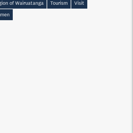
gion of Wairuatanga
Tourism
Visit
men