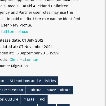
ocial media. Tātaki Auckland Unlimited,
gency and Partner user roles may use the
set in paid media. User role can be identified
 User > My Profile.
 full term of use
elease date:
01 July 2012
pdated at:
07 November 2024
dded at:
15 September 2015 15:39
edit:
Chris McLennan
ource:
Migration
ian
Attractions and Activities
ris McLennan
Culture
Maori Culture
ri Culture
Marae
Poi