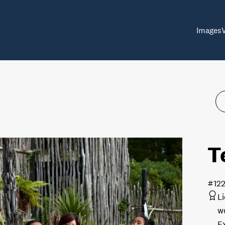
Images
T
#12
L
w
E