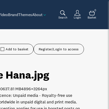
0
Video
Brand
Themes
About
Search
Login
Basket
Add to basket
Register/Login to access
e Hana
.jpg
2063
7.81 MB
4896×3264px
icence:
Unpaid media
Royalty-free use
orldwide in unpaid digital and print media.
xception applies for use in boosted posts on