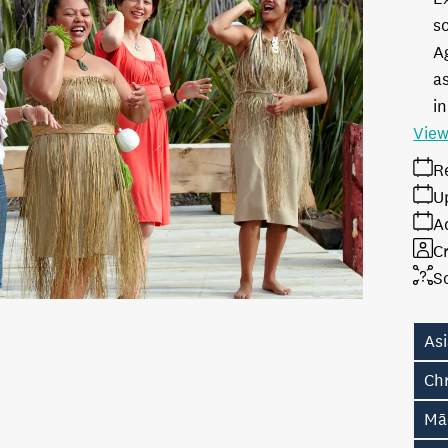
s
A
as
in
View
R
U
A
Cr
S
As
Ch
Māo