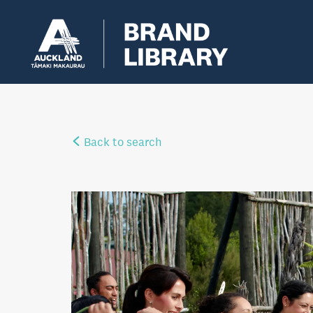
Back to search