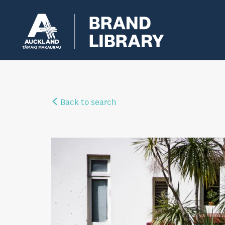
Back to search