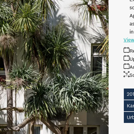
s
A
as
in
View
R
U
A
S
20
Ka
Ur