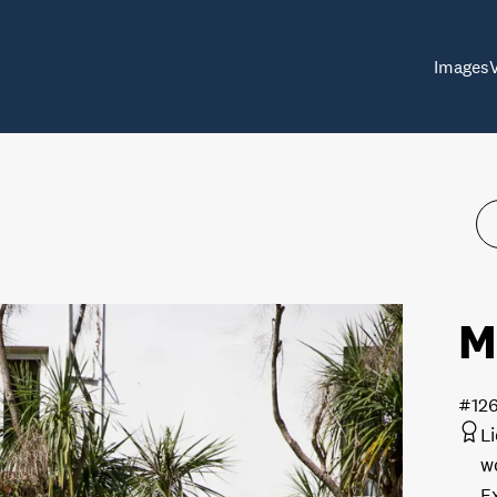
Images
M
#12
L
w
E