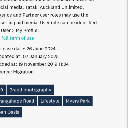
ocial media. Tātaki Auckland Unlimited,
gency and Partner user roles may use the
set in paid media. User role can be identified
 User > My Profile.
 full term of use
elease date:
26 June 2024
pdated at:
07 January 2025
dded at:
19 November 2019 11:34
ource:
Migration
19
Brand photography
rangahape Road
Lifestyle
Myers Park
ban Oasis