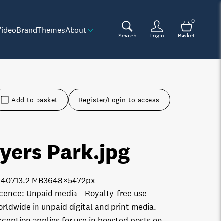
0
Video
Brand
Themes
About
Search
Login
Basket
Add to basket
Register/Login to access
yers Park
.jpg
6407
13.2 MB
3648×5472px
icence:
Unpaid media
Royalty-free use
orldwide in unpaid digital and print media.
xception applies for use in boosted posts on