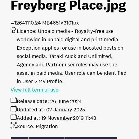
Freyberg Place
.jpg
#126411
10.24 MB
4651×3101px
Licence:
Unpaid media
Royalty-free use
worldwide in unpaid digital and print media.
Exception applies for use in boosted posts on
social media. Tātaki Auckland Unlimited,
Agency and Partner user roles may use the
asset in paid media. User role can be identified
in User > My Profile.
View full term of use
Release date:
26 June 2024
Updated at:
07 January 2025
Added at:
19 November 2019 11:43
Source:
Migration