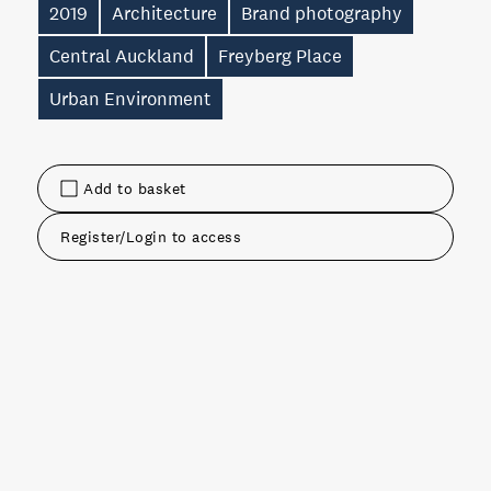
2019
Architecture
Brand photography
Central Auckland
Freyberg Place
Urban Environment
Add to basket
Register/Login to access