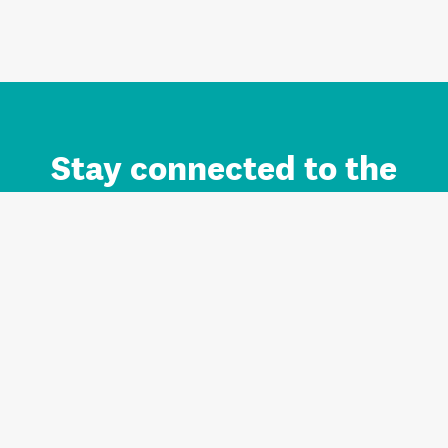
Stay connected to the
Auckland brand.
Sign up for updates.
Register/Login to Subscribe