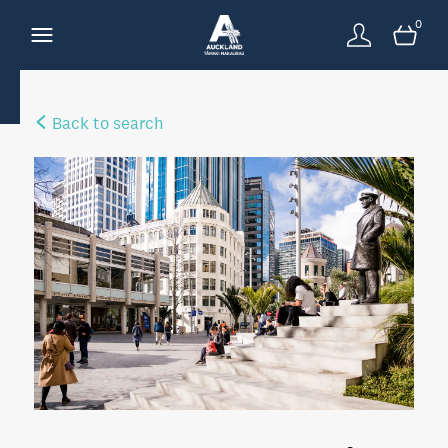
0
Back to search