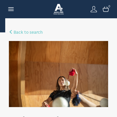
0
Back to search