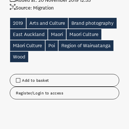
Added at:
20 November 2019 12:55
Source:
Migration
2019
Arts and Culture
Brand photography
East Auckland
Maori
Maori Culture
Māori Culture
Poi
Region of Wairuatanga
Wood
Add to basket
Register/Login to access