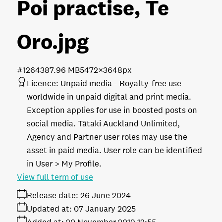
Poi practise, Te
Oro
.jpg
#126438
7.96 MB
5472×3648px
Licence:
Unpaid media
Royalty-free use
worldwide in unpaid digital and print media.
Exception applies for use in boosted posts on
social media. Tātaki Auckland Unlimited,
Agency and Partner user roles may use the
asset in paid media. User role can be identified
in User > My Profile.
View full term of use
Release date:
26 June 2024
Updated at:
07 January 2025