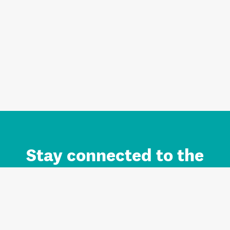
Stay connected to the
Auckland brand.
Sign up for updates.