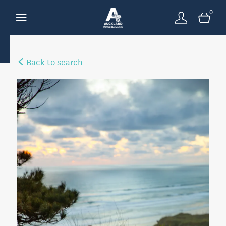
0
Back to search