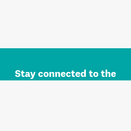
Stay connected to the
Auckland brand.
Sign up for updates.
Register/Login to Subscribe