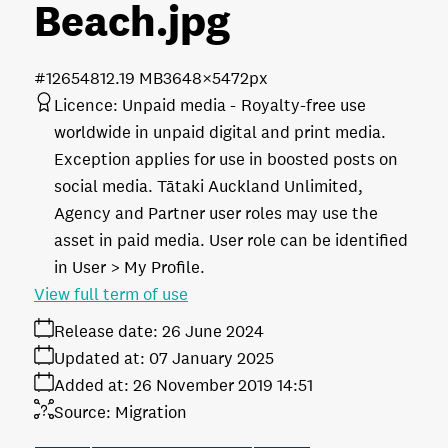
Beach
.jpg
#126548
12.19 MB
3648×5472px
Licence:
Unpaid media
Royalty-free use
worldwide in unpaid digital and print media.
Exception applies for use in boosted posts on
social media. Tātaki Auckland Unlimited,
Agency and Partner user roles may use the
asset in paid media. User role can be identified
in User > My Profile.
View full term of use
Release date:
26 June 2024
Updated at:
07 January 2025
Added at:
26 November 2019 14:51
Source:
Migration