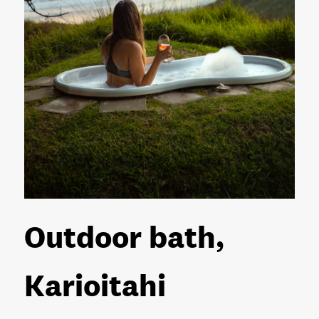
Outdoor bath,
Karioitahi