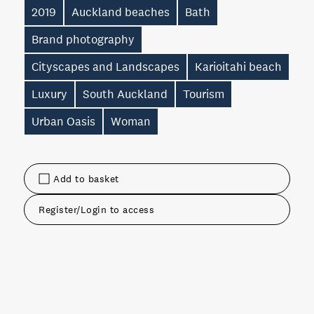
2019
Auckland beaches
Bath
Brand photography
Cityscapes and Landscapes
Karioitahi beach
Luxury
South Auckland
Tourism
Urban Oasis
Woman
Add to basket
Register/Login to access