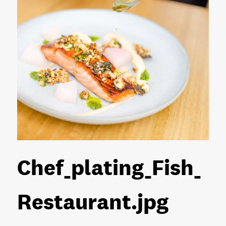
Chef_plating_Fish_
Restaurant
.jpg