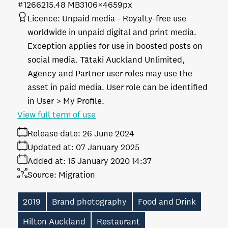
#126621
5.48 MB
3106×4659px
Licence:
Unpaid media
Royalty-free use
worldwide in unpaid digital and print media.
Exception applies for use in boosted posts on
social media. Tātaki Auckland Unlimited,
Agency and Partner user roles may use the
asset in paid media. User role can be identified
in User > My Profile.
View full term of use
Release date:
26 June 2024
Updated at:
07 January 2025
Added at:
15 January 2020 14:37
Source:
Migration
2019
Brand photography
Food and Drink
Hilton Auckland
Restaurant