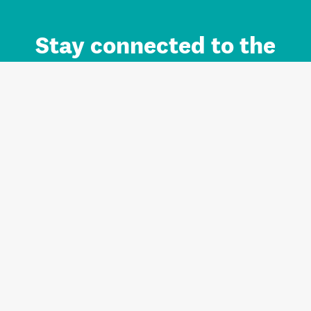
Stay connected to the
Auckland brand.
Sign up for updates.
Register/Login to Subscribe
Contact us and FAQ
Terms of use
Privacy