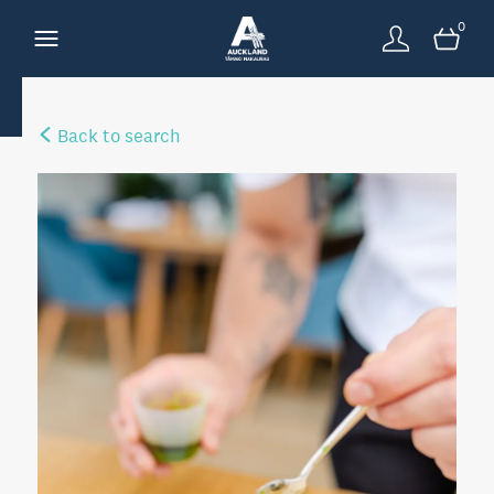
0
Back to search