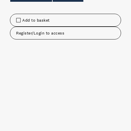
Add to basket
Register/Login to access