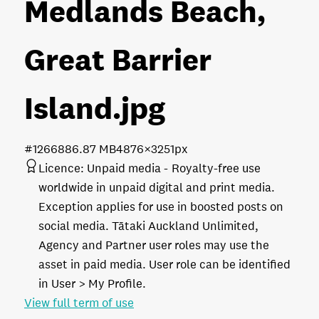
Medlands Beach,
Great Barrier
Island
.jpg
#126688
6.87 MB
4876×3251px
Licence:
Unpaid media
Royalty-free use
worldwide in unpaid digital and print media.
Exception applies for use in boosted posts on
social media. Tātaki Auckland Unlimited,
Agency and Partner user roles may use the
asset in paid media. User role can be identified
in User > My Profile.
View full term of use