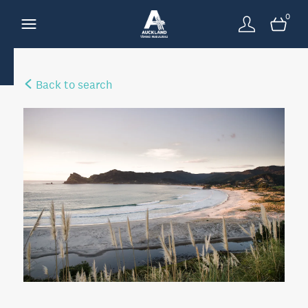
0
Back to search