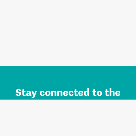
Stay connected to the
Auckland brand.
Sign up for updates.