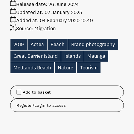
Release date:
26 June 2024
Updated at:
07 January 2025
Added at:
04 February 2020 10:49
Source:
Migration
2019
Aotea
Beach
Brand photography
Great Barrier Island
Islands
Maunga
Medlands Beach
Nature
Tourism
Add to basket
Register/Login to access