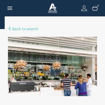
0
Back to search