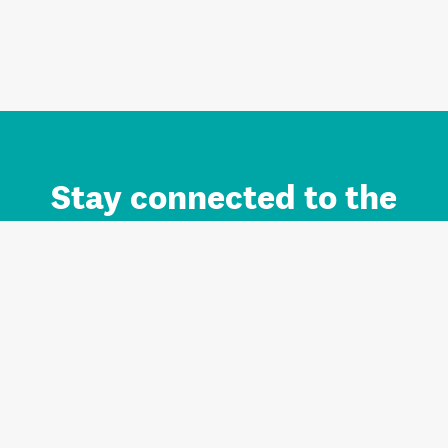
Stay connected to the
Auckland brand.
Sign up for updates.
Register/Login to Subscribe