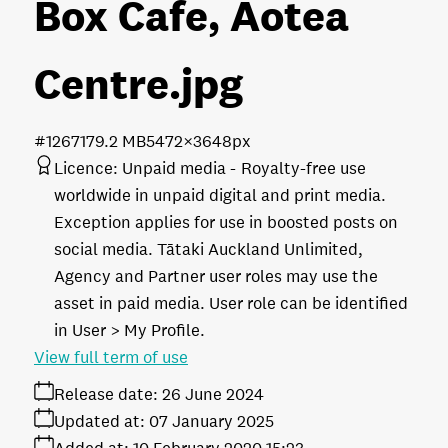
Box Cafe, Aotea
Centre
.jpg
#126717
9.2 MB
5472×3648px
Licence:
Unpaid media
Royalty-free use
worldwide in unpaid digital and print media.
Exception applies for use in boosted posts on
social media. Tātaki Auckland Unlimited,
Agency and Partner user roles may use the
asset in paid media. User role can be identified
in User > My Profile.
View full term of use
Release date:
26 June 2024
Updated at:
07 January 2025