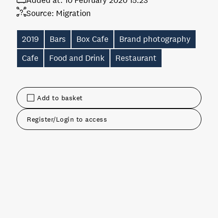
Added at:
10 February 2020 15:23
Source:
Migration
2019
Bars
Box Cafe
Brand photography
Cafe
Food and Drink
Restaurant
Add to basket
Register/Login to access