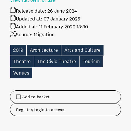
View full term of use
Release date:
26 June 2024
Updated at:
07 January 2025
Added at:
11 February 2020 13:30
Source:
Migration
2019
Architecture
Arts and Culture
Theatre
The Civic Theatre
Tourism
Venues
Add to basket
Register/Login to access