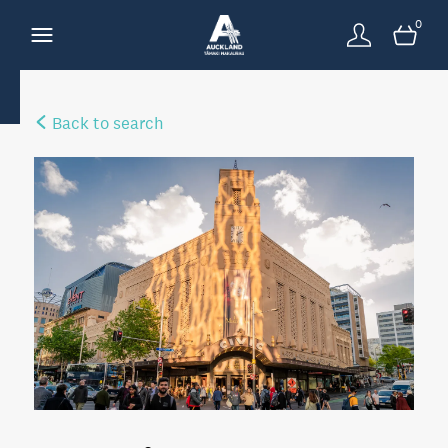
0
Back to search