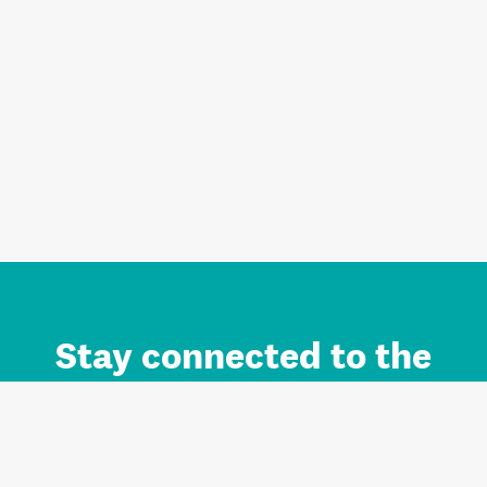
Stay connected to the
Auckland brand.
Sign up for updates.