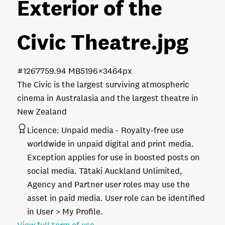
Exterior of the
Civic Theatre
.jpg
#126775
9.94 MB
5196×3464px
The Civic is the largest surviving atmospheric
cinema in Australasia and the largest theatre in
New Zealand
Licence:
Unpaid media
Royalty-free use
worldwide in unpaid digital and print media.
Exception applies for use in boosted posts on
social media. Tātaki Auckland Unlimited,
Agency and Partner user roles may use the
asset in paid media. User role can be identified
in User > My Profile.