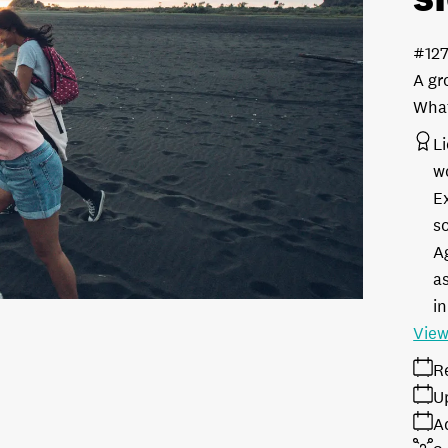
#12
A gr
What
L
w
E
s
A
as
in
View
R
U
A