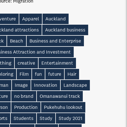
ource:
Migration
venture
Apparel
Auckland
ckland attractions
Auckland business
ck
Beach
Business and Enterprise
siness Attraction and Investment
othing
creative
Entertainment
loring
Film
fun
future
Hair
man
Image
Innovation
Landscape
ture
no brand
Omanawanui track
rson
Production
Pukehuhu lookout
orts
Students
Study
Study 2021