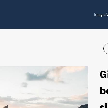
Images
G
b
s