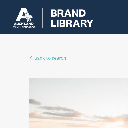
Back to search