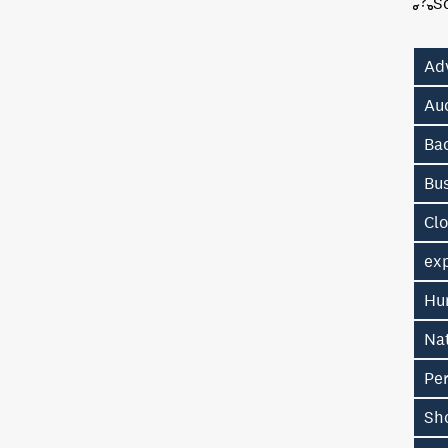
S
Ad
Au
Ba
Bu
Cl
exp
Hu
Na
Pe
Sh