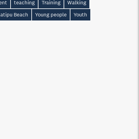
ent
teaching
Training
Walking
atipu Beach
Young people
Youth