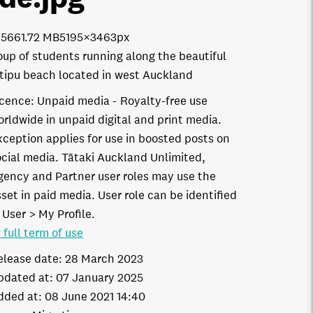
7566
1.72 MB
5195×3463px
oup of students running along the beautiful
ipu beach located in west Auckland
icence:
Unpaid media
Royalty-free use
orldwide in unpaid digital and print media.
xception applies for use in boosted posts on
ocial media. Tātaki Auckland Unlimited,
gency and Partner user roles may use the
set in paid media. User role can be identified
 User > My Profile.
 full term of use
elease date:
28 March 2023
pdated at:
07 January 2025
dded at:
08 June 2021 14:40