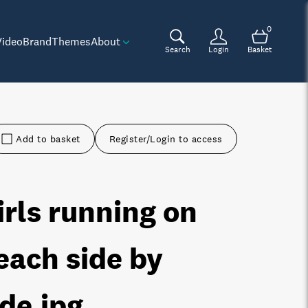
0
Video
Brand
Themes
About
Search
Login
Basket
Add to basket
Register/Login to access
irls running on
each side by
ide
.jpg