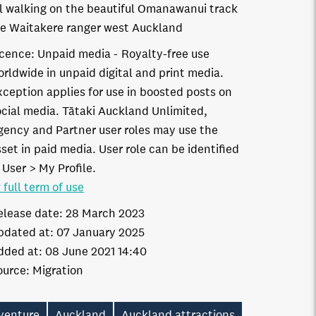
rl walking on the beautiful Omanawanui track
he Waitakere ranger west Auckland
icence:
Unpaid media
Royalty-free use
orldwide in unpaid digital and print media.
xception applies for use in boosted posts on
ocial media. Tātaki Auckland Unlimited,
gency and Partner user roles may use the
set in paid media. User role can be identified
 User > My Profile.
 full term of use
elease date:
28 March 2023
pdated at:
07 January 2025
dded at:
08 June 2021 14:40
ource:
Migration
venture
Auckland
Auckland attractions