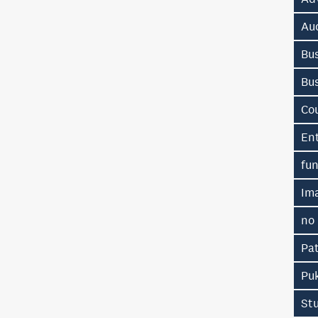
Au
Bus
Bu
Co
En
fu
Im
no
Pa
Pu
St