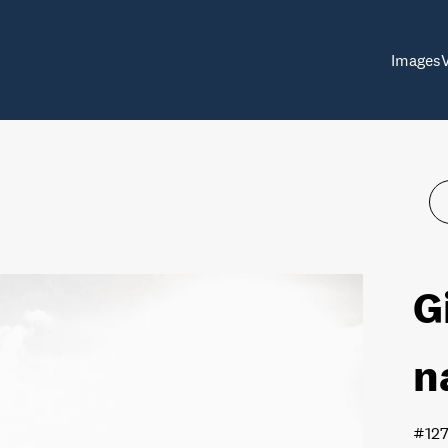
Images
G
n
#12