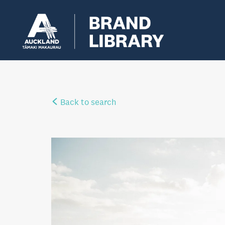
Back to search