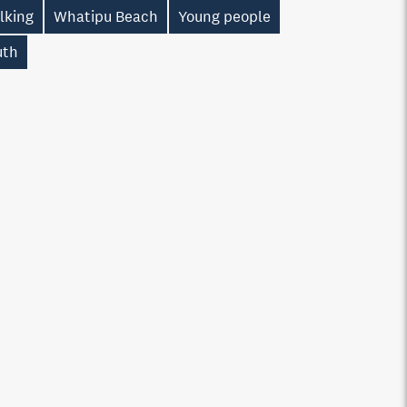
lking
Whatipu Beach
Young people
uth