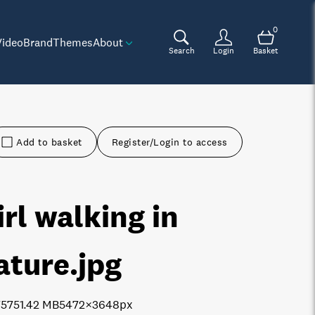
0
Video
Brand
Themes
About
Search
Login
Basket
Add to basket
Register/Login to access
irl walking in
ature
.jpg
7575
1.42 MB
5472×3648px