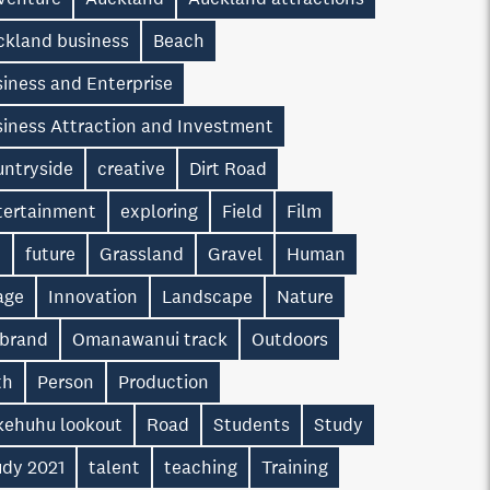
ckland business
Beach
iness and Enterprise
siness Attraction and Investment
untryside
creative
Dirt Road
tertainment
exploring
Field
Film
n
future
Grassland
Gravel
Human
age
Innovation
Landscape
Nature
 brand
Omanawanui track
Outdoors
th
Person
Production
kehuhu lookout
Road
Students
Study
udy 2021
talent
teaching
Training