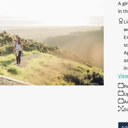
A gi
in t
L
w
E
s
A
as
in
View
R
U
A
S
Ad