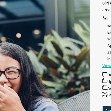
Girl
area
L
w
E
s
A
as
in
View
R
U
A
S
Ac