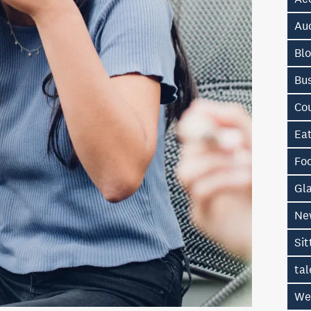
Au
Bl
Bu
Co
Ea
Fo
Gl
Ne
Sit
tal
We