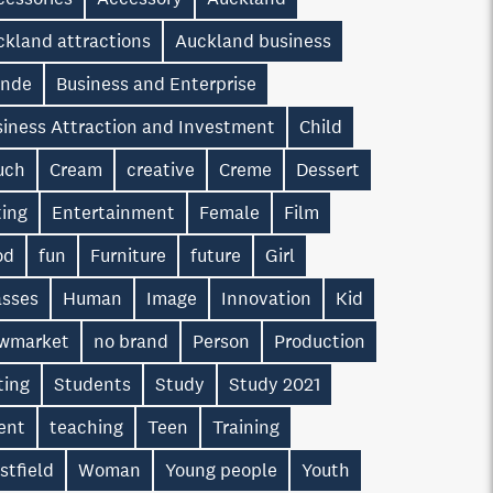
ckland attractions
Auckland business
onde
Business and Enterprise
siness Attraction and Investment
Child
uch
Cream
creative
Creme
Dessert
ting
Entertainment
Female
Film
od
fun
Furniture
future
Girl
asses
Human
Image
Innovation
Kid
wmarket
no brand
Person
Production
ting
Students
Study
Study 2021
ent
teaching
Teen
Training
stfield
Woman
Young people
Youth