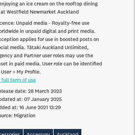
 enjoying an ice cream on the rooftop dining
 at Westfield Newmarket Auckland
icence:
Unpaid media
Royalty-free use
orldwide in unpaid digital and print media.
xception applies for use in boosted posts on
ocial media. Tātaki Auckland Unlimited,
gency and Partner user roles may use the
set in paid media. User role can be identified
 User > My Profile.
 full term of use
elease date:
28 March 2023
pdated at:
07 January 2025
dded at:
16 June 2021 13:29
ource:
Migration
cessories
Accessory
Auckland