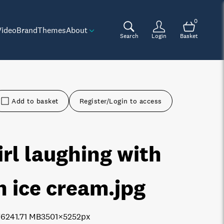
0
Video
Brand
Themes
About
Search
Login
Basket
Add to basket
Register/Login to access
irl laughing with
n ice cream
.jpg
7624
1.71 MB
3501×5252px