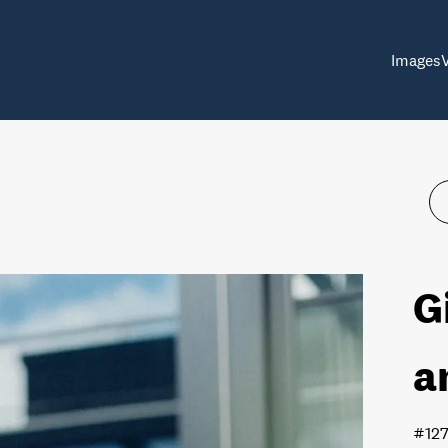
Images
G
a
#12