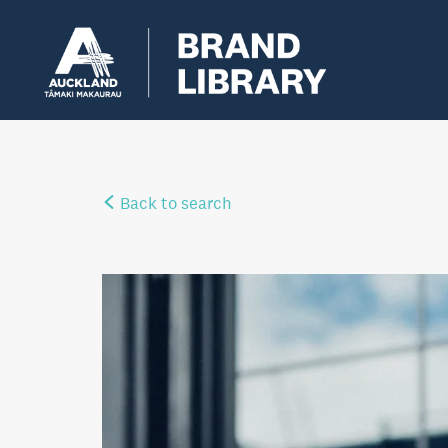
Back to search