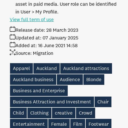
asset in paid media. User role can be identified
in User > My Profile.
View full term of use
Release date:
28 March 2023
Updated at:
07 January 2025
Added at:
16 June 2021 14:58
Source:
Migration
Apparel
Auckland
Auckland attractions
Auckland business
Audience
Blonde
Business and Enterprise
Business Attraction and Investment
Chair
Child
Clothing
creative
Crowd
Entertainment
Female
Film
Footwear