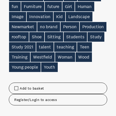
fun
Furniture
future
Girl
Human
Image
Innovation
Kid
Landscape
Newmarket
no brand
Person
Production
rooftop
Shoe
Sitting
Students
Study
Study 2021
talent
teaching
Teen
Training
Westfield
Woman
Wood
Young people
Youth
Add to basket
Register/Login to access