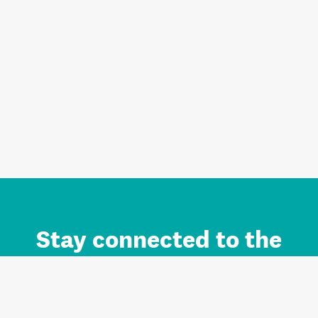
Stay connected to the
Auckland brand.
Sign up for updates.