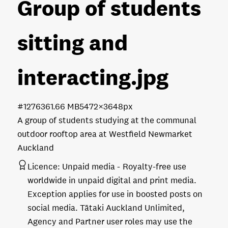
Group of students
sitting and
interacting
.jpg
#127636
1.66 MB
5472×3648px
A group of students studying at the communal
outdoor rooftop area at Westfield Newmarket
Auckland
Licence:
Unpaid media
Royalty-free use
worldwide in unpaid digital and print media.
Exception applies for use in boosted posts on
social media. Tātaki Auckland Unlimited,
Agency and Partner user roles may use the