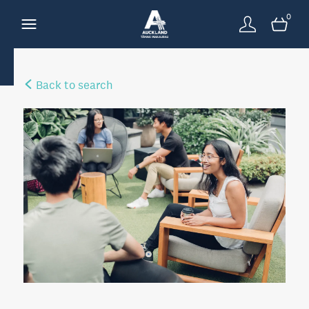
0
Back to search