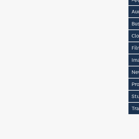
Au
Bu
Cl
Fi
Im
Ne
Pr
St
Tra