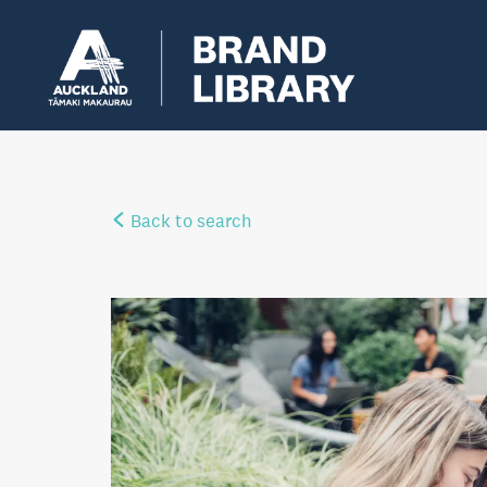
Back to search