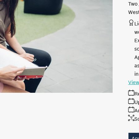
Two 
West
L
w
E
s
A
as
in
View
R
U
A
S
Ap