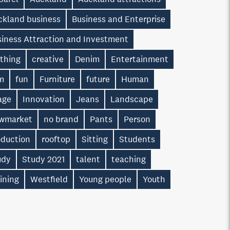
ckland business
Business and Enterprise
siness Attraction and Investment
othing
creative
Denim
Entertainment
lm
fun
Furniture
future
Human
age
Innovation
Jeans
Landscape
wmarket
no brand
Pants
Person
oduction
rooftop
Sitting
Students
udy
Study 2021
talent
teaching
ining
Westfield
Young people
Youth