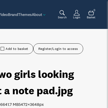
0
Video
Brand
Themes
About
Search
Login
Basket
Add to basket
Register/Login to access
wo girls looking
t a note pad
.jpg
7664
1.7 MB
5472×3648px