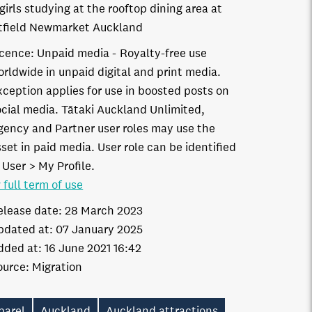
girls studying at the rooftop dining area at
field Newmarket Auckland
icence:
Unpaid media
Royalty-free use
orldwide in unpaid digital and print media.
xception applies for use in boosted posts on
ocial media. Tātaki Auckland Unlimited,
gency and Partner user roles may use the
set in paid media. User role can be identified
 User > My Profile.
 full term of use
elease date:
28 March 2023
pdated at:
07 January 2025
dded at:
16 June 2021 16:42
ource:
Migration
parel
Auckland
Auckland attractions