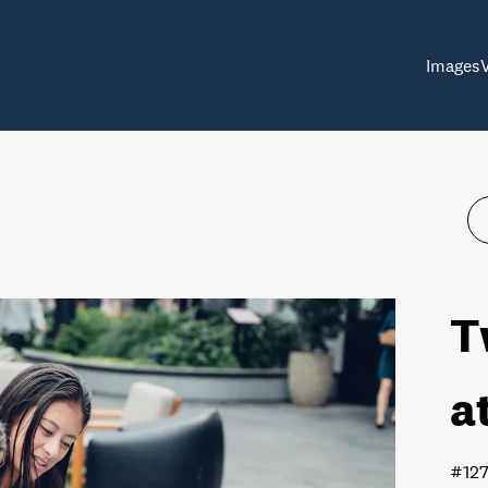
Images
T
a
#12