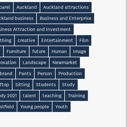
parel
Auckland
Auckland attractions
ckland business
Business and Enterprise
siness Attraction and Investment
othing
creative
Entertainment
Film
n
Furniture
future
Human
Image
novation
Landscape
Newmarket
 brand
Pants
Person
Production
oftop
Sitting
Students
Study
udy 2021
talent
teaching
Training
stfield
Young people
Youth