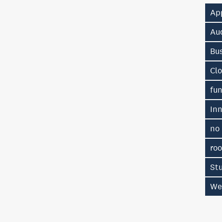
Ap
Au
Bu
Cl
fu
In
no
ro
St
We