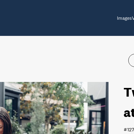
Images
T
a
#12