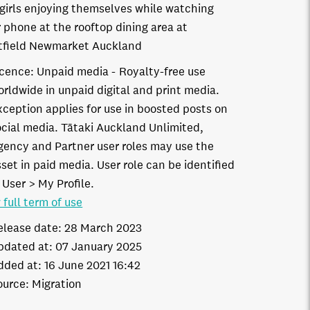
girls enjoying themselves while watching
r phone at the rooftop dining area at
field Newmarket Auckland
icence:
Unpaid media
Royalty-free use
orldwide in unpaid digital and print media.
xception applies for use in boosted posts on
ocial media. Tātaki Auckland Unlimited,
gency and Partner user roles may use the
set in paid media. User role can be identified
 User > My Profile.
 full term of use
elease date:
28 March 2023
pdated at:
07 January 2025
dded at:
16 June 2021 16:42
ource:
Migration