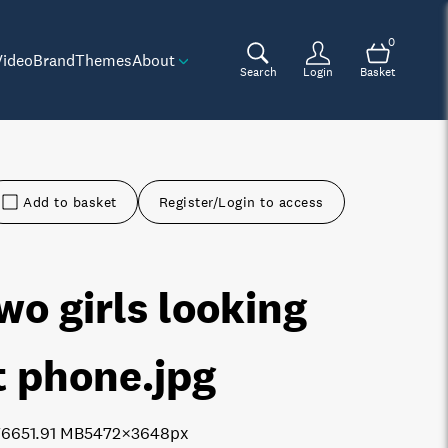
0
Video
Brand
Themes
About
Search
Login
Basket
Add to basket
Register/Login to access
wo girls looking
t phone
.jpg
7665
1.91 MB
5472×3648px