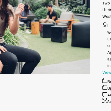
Two 
thei
West
L
w
E
s
A
as
in
View
R
U
A
S