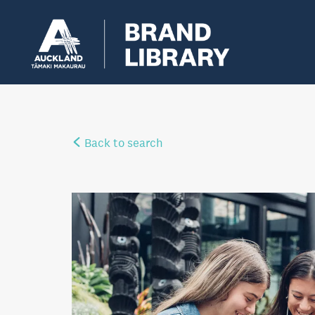
Back to search