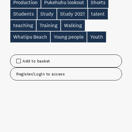
Production
Pukehuhu lookout
Shorts
Students
Study
Study 2021
talent
teaching
Training
Walking
Whatipu Beach
Young people
Youth
Add to basket
Register/Login to access