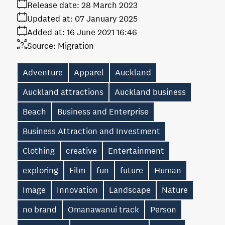
Release date:
28 March 2023
Updated at:
07 January 2025
Added at:
16 June 2021 16:46
Source:
Migration
Adventure
Apparel
Auckland
Auckland attractions
Auckland business
Beach
Business and Enterprise
Business Attraction and Investment
Clothing
creative
Entertainment
exploring
Film
fun
future
Human
Image
Innovation
Landscape
Nature
no brand
Omanawanui track
Person