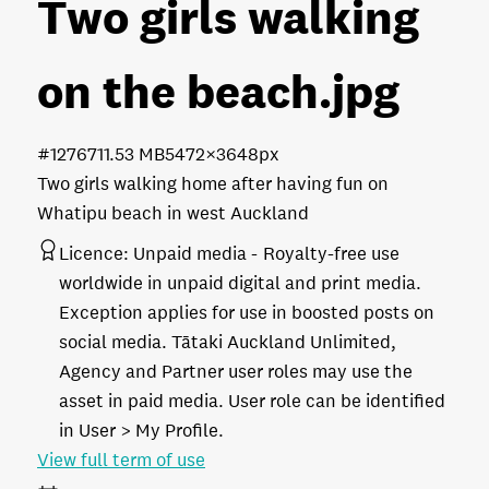
Two girls walking
on the beach
.jpg
#127671
1.53 MB
5472×3648px
Two girls walking home after having fun on
Whatipu beach in west Auckland
Licence:
Unpaid media
Royalty-free use
worldwide in unpaid digital and print media.
Exception applies for use in boosted posts on
social media. Tātaki Auckland Unlimited,
Agency and Partner user roles may use the
asset in paid media. User role can be identified
in User > My Profile.
View full term of use