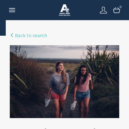
0
Back to search