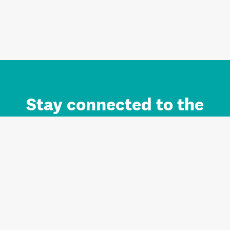
Stay connected to the
Auckland brand.
Sign up for updates.
Register/Login to Subscribe