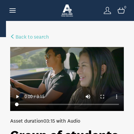
0
Back to search
Asset duration
03:15 with Audio