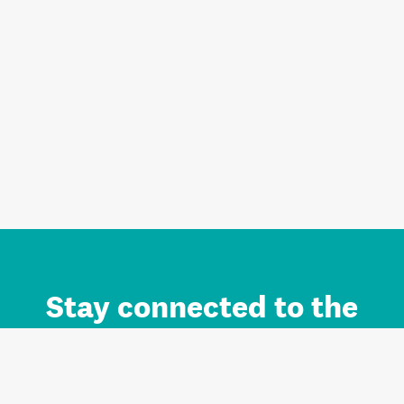
Stay connected to the
Auckland brand.