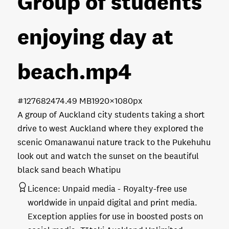
Group of students
enjoying day at
beach
.mp4
#127682
474.49 MB
1920×1080px
A group of Auckland city students taking a short
drive to west Auckland where they explored the
scenic Omanawanui nature track to the Pukehuhu
look out and watch the sunset on the beautiful
black sand beach Whatipu
Licence:
Unpaid media
Royalty-free use
worldwide in unpaid digital and print media.
Exception applies for use in boosted posts on