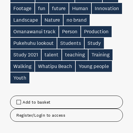
Footage
fun
future
Human
Innovation
Landscape
Nature
no brand
Omanawanui track
Person
Production
Pukehuhu lookout
Students
Study
Study 2021
talent
teaching
Training
Walking
Whatipu Beach
Young people
Youth
Add to basket
Register/Login to access