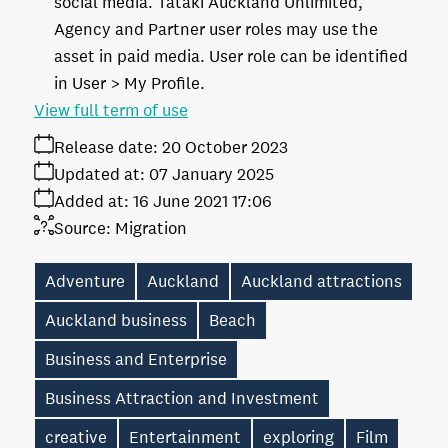
social media. Tātaki Auckland Unlimited,
Agency and Partner user roles may use the
asset in paid media. User role can be identified
in User > My Profile.
View full term of use
Release date:
20 October 2023
Updated at:
07 January 2025
Added at:
16 June 2021 17:06
Source:
Migration
Adventure
Auckland
Auckland attractions
Auckland business
Beach
Business and Enterprise
Business Attraction and Investment
creative
Entertainment
exploring
Film